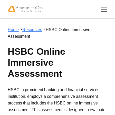
Home
Resources
HSBC Online Immersive
Assessment
HSBC Online
Immersive
Assessment
HSBC, a prominent banking and financial services
institution, employs a comprehensive assessment
process that includes the HSBC online immersive
assessment. This assessment is designed to evaluate