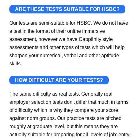
ARE THESE TESTS SUITABLE FOR HSBC?
Our tests are semi-suitable for HSBC. We do not have
a test in the format of their online immersive
assessment, however we have Cappfinity style
assessments and other types of tests which will help
sharpen your numerical, verbal and other aptitude
skills.
HOW DIFFICULT ARE YOUR TESTS?
The same difficulty as real tests. Generally real
employer selection tests don't differ that much in terms
of difficulty which is why they compare your score
against norm groups. Our practice tests are pitched
roughly at graduate level, but this means they are
actually suitable for preparing for all levels of job: entry;