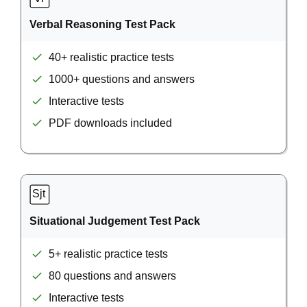
Verbal Reasoning Test Pack
40+ realistic practice tests
1000+ questions and answers
Interactive tests
PDF downloads included
Situational Judgement Test Pack
5+ realistic practice tests
80 questions and answers
Interactive tests