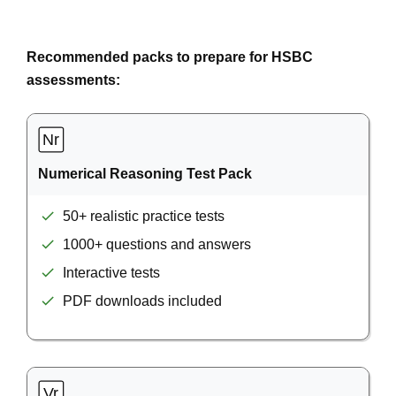
Recommended packs to prepare for HSBC
assessments:
Numerical Reasoning Test Pack
50+ realistic practice tests
1000+ questions and answers
Interactive tests
PDF downloads included