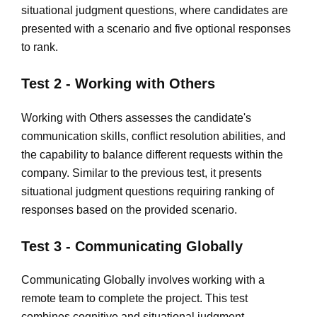
situational judgment questions, where candidates are
presented with a scenario and five optional responses
to rank.
Test 2 - Working with Others
Working with Others assesses the candidate's
communication skills, conflict resolution abilities, and
the capability to balance different requests within the
company. Similar to the previous test, it presents
situational judgment questions requiring ranking of
responses based on the provided scenario.
Test 3 - Communicating Globally
Communicating Globally involves working with a
remote team to complete the project. This test
combines cognitive and situational judgment