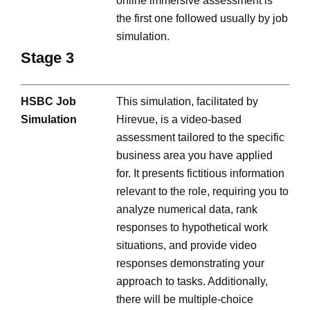
online immersive assessment is
the first one followed usually by job
simulation.
Stage 3
HSBC Job
This simulation, facilitated by
Simulation
Hirevue, is a video-based
assessment tailored to the specific
business area you have applied
for. It presents fictitious information
relevant to the role, requiring you to
analyze numerical data, rank
responses to hypothetical work
situations, and provide video
responses demonstrating your
approach to tasks. Additionally,
there will be multiple-choice