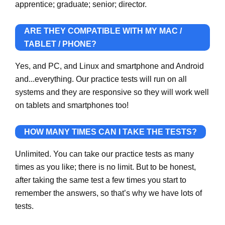
apprentice; graduate; senior; director.
ARE THEY COMPATIBLE WITH MY MAC /
TABLET / PHONE?
Yes, and PC, and Linux and smartphone and Android
and...everything. Our practice tests will run on all
systems and they are responsive so they will work well
on tablets and smartphones too!
HOW MANY TIMES CAN I TAKE THE TESTS?
Unlimited. You can take our practice tests as many
times as you like; there is no limit. But to be honest,
after taking the same test a few times you start to
remember the answers, so that’s why we have lots of
tests.