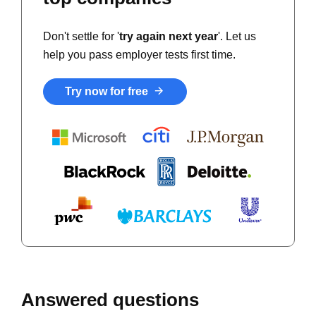
Don't settle for '
try again next year
'. Let us
help you pass employer tests first time.
Try now for free
Answered questions