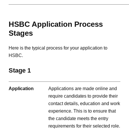
HSBC Application Process
Stages
Here is the typical process for your application to
HSBC.
Stage 1
Application
Applications are made online and
require candidates to provide their
contact details, education and work
experience. This is to ensure that
the candidate meets the entry
requirements for their selected role.