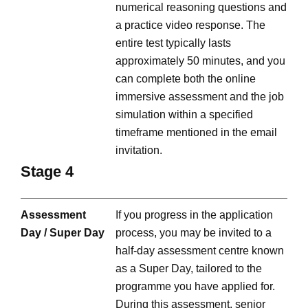
numerical reasoning questions and
a practice video response. The
entire test typically lasts
approximately 50 minutes, and you
can complete both the online
immersive assessment and the job
simulation within a specified
timeframe mentioned in the email
invitation.
Stage 4
Assessment
If you progress in the application
Day / Super Day
process, you may be invited to a
half-day assessment centre known
as a Super Day, tailored to the
programme you have applied for.
During this assessment, senior