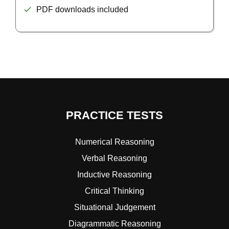
PDF downloads included
PRACTICE TESTS
Numerical Reasoning
Verbal Reasoning
Inductive Reasoning
Critical Thinking
Situational Judgement
Diagrammatic Reasoning