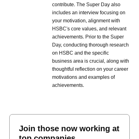
contribute. The Super Day also
includes an interview focusing on
your motivation, alignment with
HSBC's core values, and relevant
achievements. Prior to the Super
Day, conducting thorough research
on HSBC and the specific
business area is crucial, along with
thoughtful reflection on your career
motivations and examples of
achievements.
Join those now working at
top companies