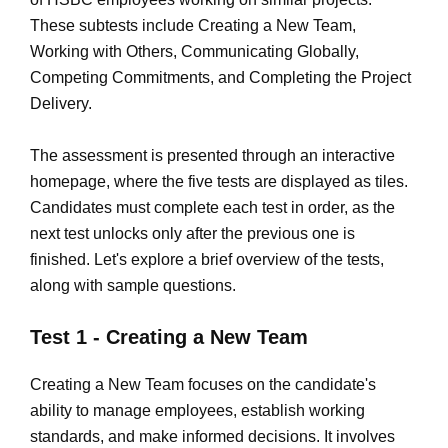
These subtests include Creating a New Team,
Working with Others, Communicating Globally,
Competing Commitments, and Completing the Project
Delivery.
The assessment is presented through an interactive
homepage, where the five tests are displayed as tiles.
Candidates must complete each test in order, as the
next test unlocks only after the previous one is
finished. Let's explore a brief overview of the tests,
along with sample questions.
Test 1 - Creating a New Team
Creating a New Team focuses on the candidate's
ability to manage employees, establish working
standards, and make informed decisions. It involves