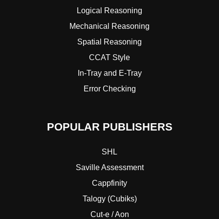
Logical Reasoning
Mechanical Reasoning
Spatial Reasoning
CCAT Style
In-Tray and E-Tray
Error Checking
POPULAR PUBLISHERS
SHL
Saville Assessment
Cappfinity
Talogy (Cubiks)
Cut-e / Aon