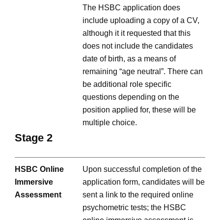
The HSBC application does
include uploading a copy of a CV,
although it it requested that this
does not include the candidates
date of birth, as a means of
remaining “age neutral”. There can
be additional role specific
questions depending on the
position applied for, these will be
multiple choice.
Stage 2
HSBC Online
Upon successful completion of the
Immersive
application form, candidates will be
Assessment
sent a link to the required online
psychometric tests; the HSBC