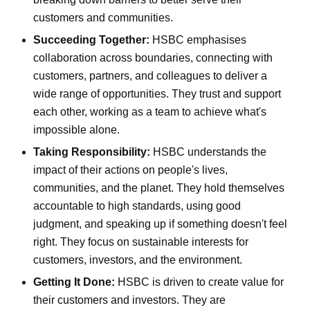
customers and communities.
Succeeding Together:
HSBC emphasises
collaboration across boundaries, connecting with
customers, partners, and colleagues to deliver a
wide range of opportunities. They trust and support
each other, working as a team to achieve what's
impossible alone.
Taking Responsibility:
HSBC understands the
impact of their actions on people's lives,
communities, and the planet. They hold themselves
accountable to high standards, using good
judgment, and speaking up if something doesn't feel
right. They focus on sustainable interests for
customers, investors, and the environment.
Getting It Done:
HSBC is driven to create value for
their customers and investors. They are