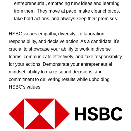
entrepreneurial, embracing new ideas and learning
from them. They move at pace, make clear choices,
take bold actions, and always keep their promises.
HSBC values empathy, diversity, collaboration,
responsibility, and decisive action. As a candidate, it's
crucial to showcase your ability to work in diverse
teams, communicate effectively, and take responsibility
for your actions. Demonstrate your entrepreneurial
mindset, ability to make sound decisions, and
commitment to delivering results while upholding
HSBC's values.