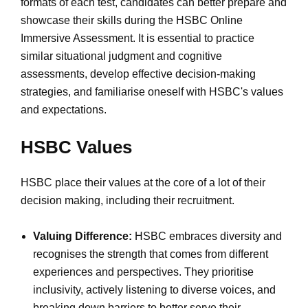
formats of each test, candidates can better prepare and
showcase their skills during the HSBC Online
Immersive Assessment. It is essential to practice
similar situational judgment and cognitive
assessments, develop effective decision-making
strategies, and familiarise oneself with HSBC's values
and expectations.
HSBC Values
HSBC place their values at the core of a lot of their
decision making, including their recruitment.
Valuing Difference:
HSBC embraces diversity and
recognises the strength that comes from different
experiences and perspectives. They prioritise
inclusivity, actively listening to diverse voices, and
breaking down barriers to better serve their