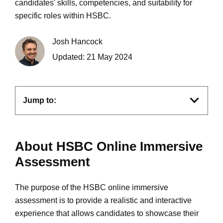
candidates' skills, competencies, and suitability for
specific roles within HSBC.
Josh Hancock
Updated:
21 May 2024
Jump to:
About HSBC Online Immersive
Assessment
The purpose of the HSBC online immersive
assessment is to provide a realistic and interactive
experience that allows candidates to showcase their