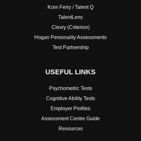
Korn Ferry / Talent Q
TalentLens
Clevry (Criterion)
Hogan Personality Assessments
Test Partnership
USEFUL LINKS
Psychometric Tests
Cognitive Ability Tests
Employer Profiles
Assessment Centre Guide
Resources