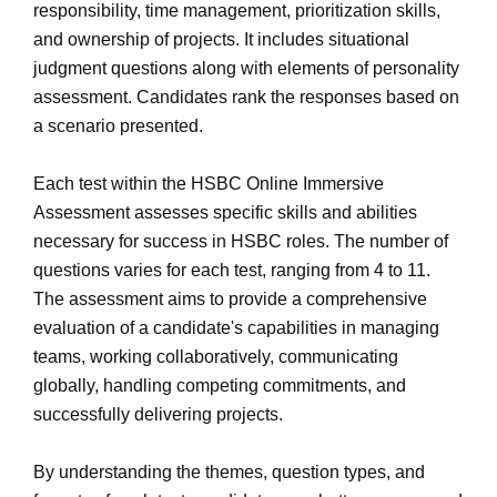
responsibility, time management, prioritization skills,
and ownership of projects. It includes situational
judgment questions along with elements of personality
assessment. Candidates rank the responses based on
a scenario presented.
Each test within the HSBC Online Immersive
Assessment assesses specific skills and abilities
necessary for success in HSBC roles. The number of
questions varies for each test, ranging from 4 to 11.
The assessment aims to provide a comprehensive
evaluation of a candidate's capabilities in managing
teams, working collaboratively, communicating
globally, handling competing commitments, and
successfully delivering projects.
By understanding the themes, question types, and