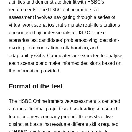
abilities and demonstrate their fit with HSBC's
requirements. The HSBC online immersive
assessment involves navigating through a series of
virtual work scenarios that simulate real-life situations
encountered by professionals at HSBC. These
scenarios test candidates' problem-solving, decision-
making, communication, collaboration, and
adaptability skills. Candidates are expected to analyse
each scenario and make informed decisions based on
the information provided.
Format of the test
The HSBC Online Immersive Assessment is centered
around a fictional project, such as leading a research
team for a new company product. It consists of five
distinct subtests that evaluate different skills required
of HSBC employees working on similar projects.