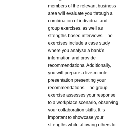
members of the relevant business
area will evaluate you through a
combination of individual and
group exercises, as well as
strengths-based interviews. The
exercises include a case study
where you analyse a bank's
information and provide
recommendations. Additionally,
you will prepare a five-minute
presentation presenting your
recommendations. The group
exercise assesses your response
to a workplace scenario, observing
your collaboration skills. It is
important to showcase your
strengths while allowing others to