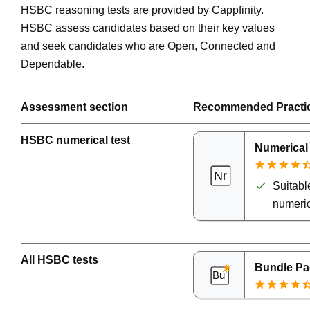
HSBC reasoning tests are provided by Cappfinity.
HSBC assess candidates based on their key values
and seek candidates who are Open, Connected and
Dependable.
Assessment section
Recommended Practi
HSBC numerical test
Numerical
Suitable
numeric
All HSBC tests
Bundle Pa