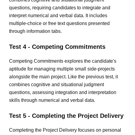
questions, requiring candidates to integrate and
interpret numerical and verbal data. It includes
multiple-choice or free text questions presented
through information tabs.
Test 4 - Competing Commitments
Competing Commitments explores the candidate's
aptitude for managing multiple small side-projects
alongside the main project. Like the previous test, it
combines cognitive and situational judgment
questions, assessing integration and interpretation
skills through numerical and verbal data.
Test 5 - Completing the Project Delivery
Completing the Project Delivery focuses on personal