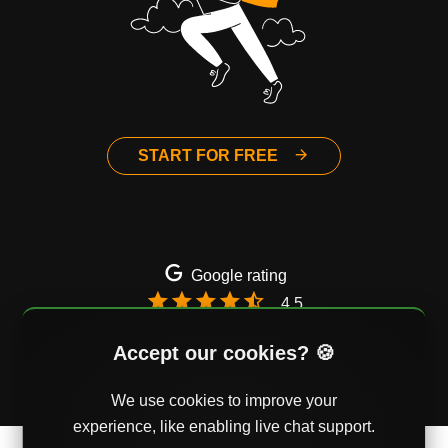
START FOR FREE
Google rating
4.5
Email
Twitter
Facebook
Accept our cookies? 🍪
We use cookies to improve your
experience, like enabling live chat support.