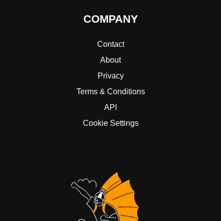
COMPANY
Contact
About
Privacy
Terms & Conditions
API
Cookie Settings