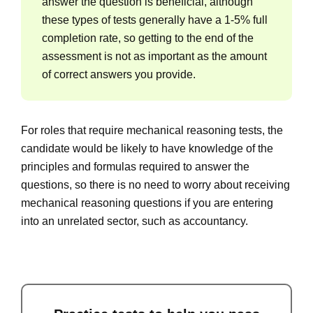
answer the question is beneficial, although
these types of tests generally have a 1-5% full
completion rate, so getting to the end of the
assessment is not as important as the amount
of correct answers you provide.
For roles that require mechanical reasoning tests, the
candidate would be likely to have knowledge of the
principles and formulas required to answer the
questions, so there is no need to worry about receiving
mechanical reasoning questions if you are entering
into an unrelated sector, such as accountancy.