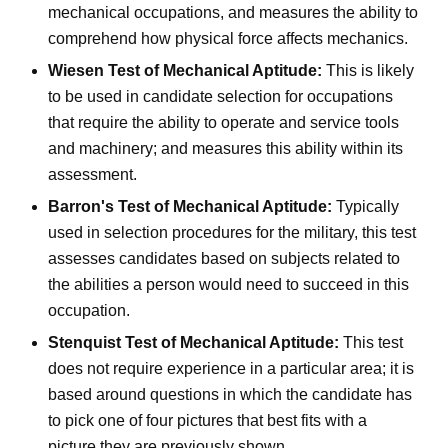
mechanical occupations, and measures the ability to
comprehend how physical force affects mechanics.
Wiesen Test of Mechanical Aptitude:
This is likely
to be used in candidate selection for occupations
that require the ability to operate and service tools
and machinery; and measures this ability within its
assessment.
Barron's Test of Mechanical Aptitude:
Typically
used in selection procedures for the military, this test
assesses candidates based on subjects related to
the abilities a person would need to succeed in this
occupation.
Stenquist Test of Mechanical Aptitude:
This test
does not require experience in a particular area; it is
based around questions in which the candidate has
to pick one of four pictures that best fits with a
picture they are previously shown.