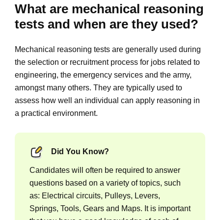
What are mechanical reasoning
tests and when are they used?
Mechanical reasoning tests are generally used during
the selection or recruitment process for jobs related to
engineering, the emergency services and the army,
amongst many others. They are typically used to
assess how well an individual can apply reasoning in
a practical environment.
Did You Know?
Candidates will often be required to answer
questions based on a variety of topics, such
as: Electrical circuits, Pulleys, Levers,
Springs, Tools, Gears and Maps. It is important