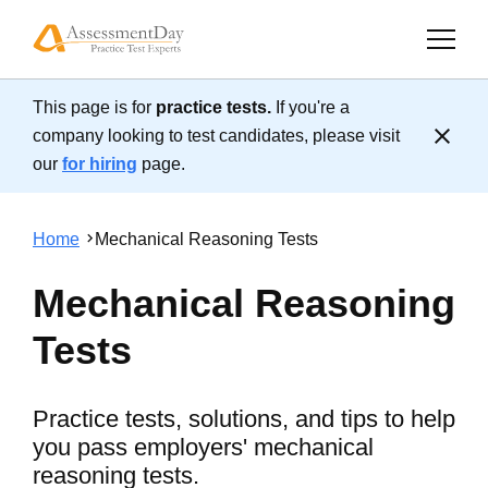
This page is for
practice tests.
If you're a
Cl
company looking to test candidates, please visit
our
for hiring
page.
Home
Mechanical Reasoning Tests
Mechanical Reasoning
Tests
Practice tests, solutions, and tips to help
you pass employers' mechanical
reasoning tests.