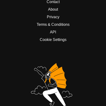
Contact
About
Privacy
Terms & Conditions
API
Cookie Settings