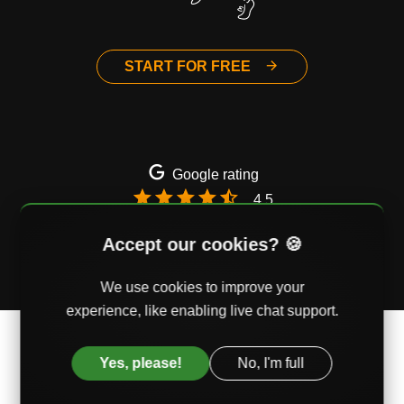
START FOR FREE
Google rating
4.5
Email
Twitter
Facebook
Accept our cookies? 🍪
We use cookies to improve your
experience, like enabling live chat support.
© AssessmentDay Ltd. Mercury House, Southwark,
London, UK
Yes, please!
No, I'm full