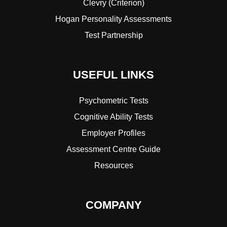
Clevry (Criterion)
Hogan Personality Assessments
Test Partnership
USEFUL LINKS
Psychometric Tests
Cognitive Ability Tests
Employer Profiles
Assessment Centre Guide
Resources
COMPANY