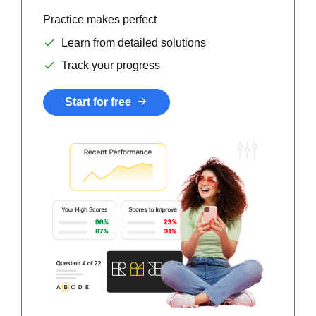
Practice makes perfect
Learn from detailed solutions
Track your progress
Start for free