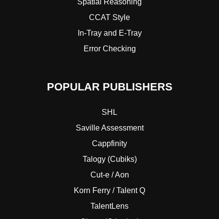
Spatial Reasoning
CCAT Style
In-Tray and E-Tray
Error Checking
POPULAR PUBLISHERS
SHL
Saville Assessment
Cappfinity
Talogy (Cubiks)
Cut-e / Aon
Korn Ferry / Talent Q
TalentLens