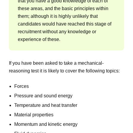
that you have a good knowledge of each of
these areas, and the basic principles within
them; although it is highly unlikely that
candidates would have reached this stage of
recruitment without any knowledge or
experience of these.
If you have been asked to take a mechanical-
reasoning test it is likely to cover the following topics:
Forces
Pressure and sound energy
Temperature and heat transfer
Material properties
Momentum and kinetic energy