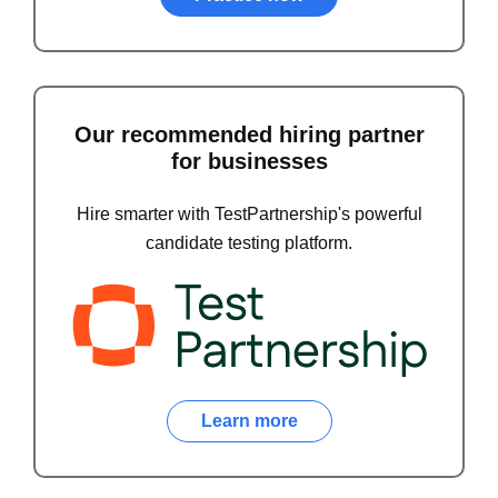
Our recommended hiring partner
for businesses
Hire smarter with TestPartnership's powerful
candidate testing platform.
Learn more