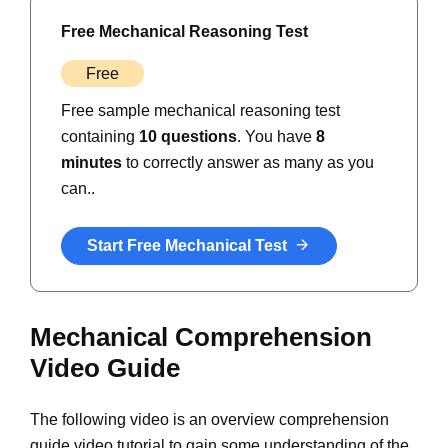
Free Mechanical Reasoning Test
Free
Free sample mechanical reasoning test
containing
10 questions
. You have
8
minutes
to correctly answer as many as you
can..
Start Free Mechanical Test
Mechanical Comprehension
Video Guide
The following video is an overview comprehension
guide video tutorial to gain some understanding of the