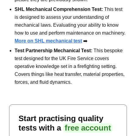
SHL Mechanical Comprehension Test:
This test
is designed to assess your understanding of
mechanical laws. Evaluating your ability to know
how to use and perform maintenance on machinery.
More on SHL mechanical test
➡️
Test Partnership Mechanical Test:
This bespoke
test designed for the UK Fire Service covers
operative knowledge set in a firefighting setting.
Covers things like heat transfer, material properties,
forces, and fluid dynamics.
Start practising quality
tests with a
free account