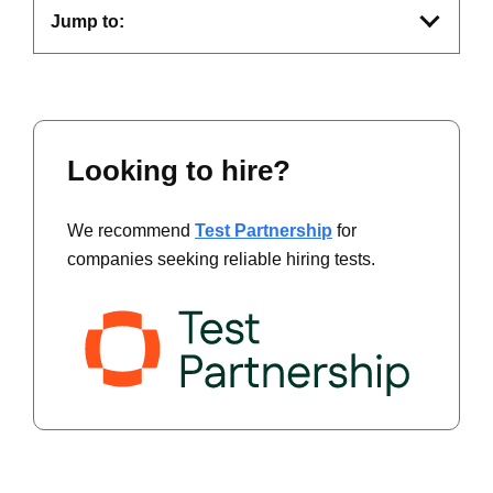
Jump to:
Looking to hire?
We recommend
Test Partnership
for
companies seeking reliable hiring tests.