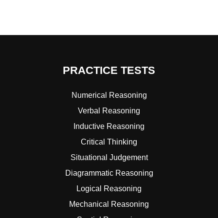
PRACTICE TESTS
Numerical Reasoning
Verbal Reasoning
Inductive Reasoning
Critical Thinking
Situational Judgement
Diagrammatic Reasoning
Logical Reasoning
Mechanical Reasoning