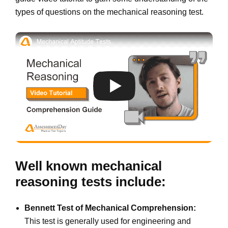
types of questions on the mechanical reasoning test.
Well known mechanical
reasoning tests include:
Bennett Test of Mechanical Comprehension:
This test is generally used for engineering and