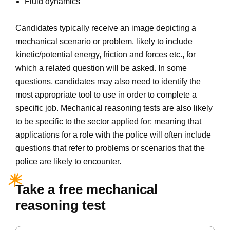
Fluid dynamics
Candidates typically receive an image depicting a
mechanical scenario or problem, likely to include
kinetic/potential energy, friction and forces etc., for
which a related question will be asked. In some
questions, candidates may also need to identify the
most appropriate tool to use in order to complete a
specific job. Mechanical reasoning tests are also likely
to be specific to the sector applied for; meaning that
applications for a role with the police will often include
questions that refer to problems or scenarios that the
police are likely to encounter.
Take a free mechanical
reasoning test