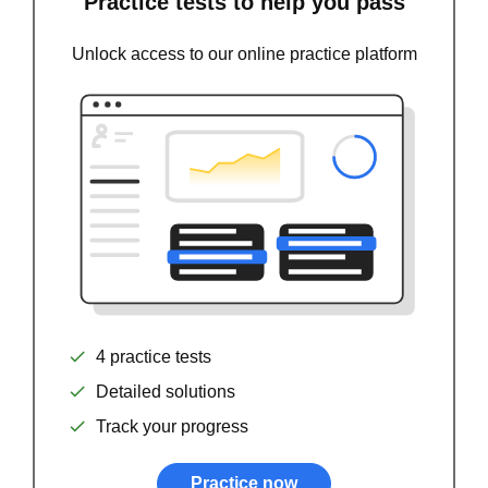
Practice tests to help you pass
Unlock access to our online practice platform
4 practice tests
Detailed solutions
Track your progress
Practice now