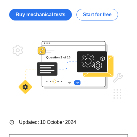
Buy mechanical tests
Start for free
Updated:
10 October 2024