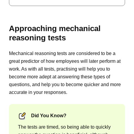
Approaching mechanical
reasoning tests
Mechanical reasoning tests are considered to be a
great predictor of how employees will later perform at
work. As with all tests, practising will help you to
become more adept at answering these types of
questions, and help you to become quicker and more
accurate in your responses.
Did You Know?
The tests are timed, so being able to quickly