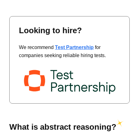
Looking to hire?
We recommend
Test Partnership
for
companies seeking reliable hiring tests.
What is abstract reasoning?