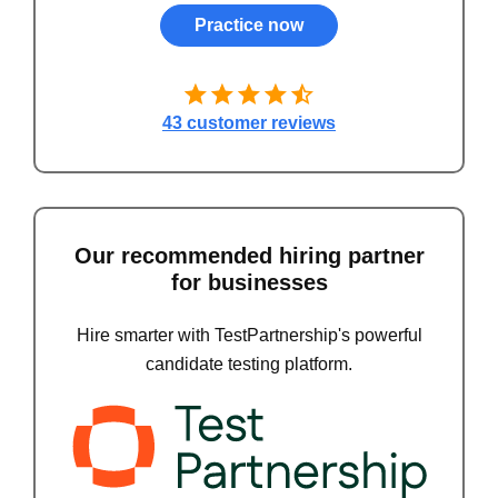
Practice now
43 customer reviews
Our recommended hiring partner
for businesses
Hire smarter with TestPartnership's powerful
candidate testing platform.