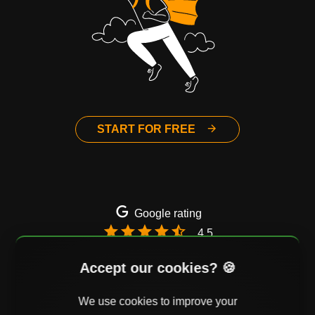
START FOR FREE
Google rating
4.5
Email
Twitter
Facebook
Accept our cookies? 🍪
We use cookies to improve your