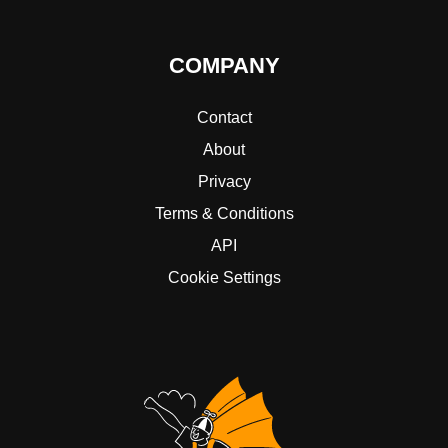
COMPANY
Contact
About
Privacy
Terms & Conditions
API
Cookie Settings