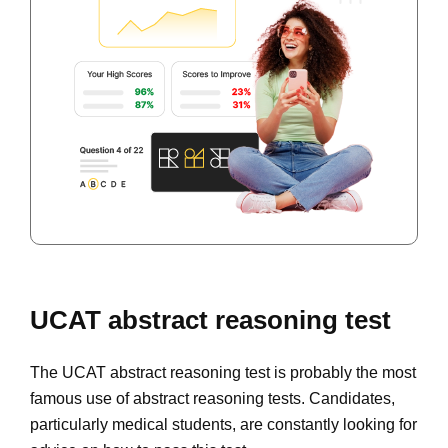
UCAT abstract reasoning test
The UCAT abstract reasoning test is probably the most
famous use of abstract reasoning tests. Candidates,
particularly medical students, are constantly looking for