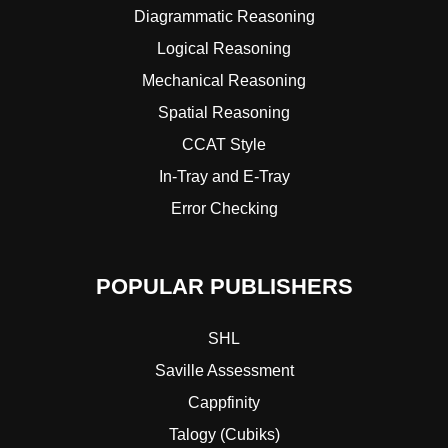
Diagrammatic Reasoning
Logical Reasoning
Mechanical Reasoning
Spatial Reasoning
CCAT Style
In-Tray and E-Tray
Error Checking
POPULAR PUBLISHERS
SHL
Saville Assessment
Cappfinity
Talogy (Cubiks)