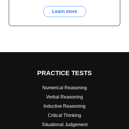
Learn more
PRACTICE TESTS
Numerical Reasoning
Verbal Reasoning
Inductive Reasoning
Critical Thinking
Situational Judgement