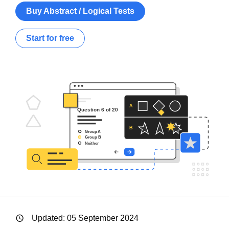
Buy Abstract / Logical Tests
Start for free
Updated:
05 September 2024