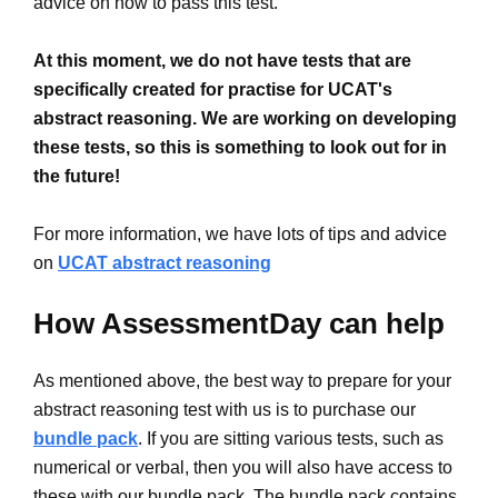
advice on how to pass this test.
At this moment, we do not have tests that are
specifically created for practise for UCAT's
abstract reasoning. We are working on developing
these tests, so this is something to look out for in
the future!
For more information, we have lots of tips and advice
on
UCAT abstract reasoning
How AssessmentDay can help
As mentioned above, the best way to prepare for your
abstract reasoning test with us is to purchase our
bundle pack
. If you are sitting various tests, such as
numerical or verbal, then you will also have access to
these with our bundle pack. The bundle pack contains