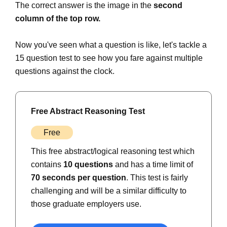
The correct answer is the image in the
second
column of the top row.
Now you've seen what a question is like, let's tackle a
15 question test to see how you fare against multiple
questions against the clock.
Free Abstract Reasoning Test
Free
This free abstract/logical reasoning test which
contains
10 questions
and has a time limit of
70 seconds per question
. This test is fairly
challenging and will be a similar difficulty to
those graduate employers use.