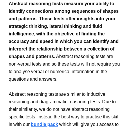
Abstract reasoning tests measure your ability to
identify connections among sequences of shapes
and patterns. These tests offer insights into your
strategic thinking, lateral thinking and fluid
intelligence, with the objective of finding the
accuracy and speed in which you can identify and
interpret the relationship between a collection of
shapes and patterns.
Abstract reasoning tests are
non-verbal tests and so these tests will not require you
to analyse verbal or numerical information in the
questions and answers.
Abstract reasoning tests are similar to inductive
reasoning and diagrammatic reasoning tests. Due to
their similarity, we do not have abstract reasoning
specific tests, instead the best way to practise this skill
is with our
bundle pack
which will give you access to