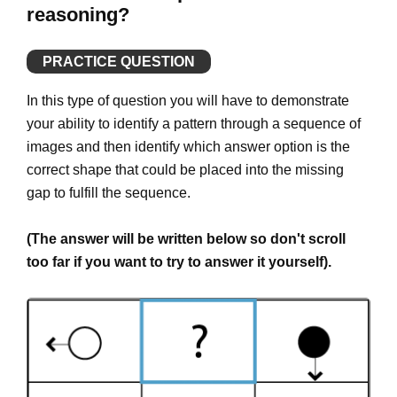
reasoning?
PRACTICE QUESTION
In this type of question you will have to demonstrate
your ability to identify a pattern through a sequence of
images and then identify which answer option is the
correct shape that could be placed into the missing
gap to fulfill the sequence.
(The answer will be written below so don't scroll
too far if you want to try to answer it yourself).