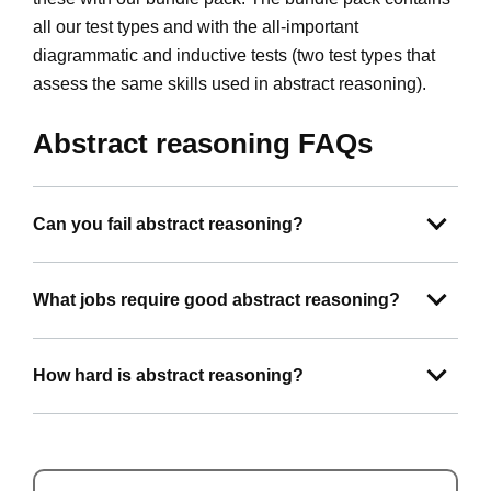
all our test types and with the all-important
diagrammatic and inductive tests (two test types that
assess the same skills used in abstract reasoning).
Abstract reasoning FAQs
Can you fail abstract reasoning?
What jobs require good abstract reasoning?
How hard is abstract reasoning?