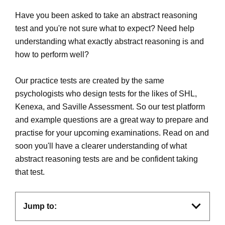
Have you been asked to take an abstract reasoning
test and you're not sure what to expect? Need help
understanding what exactly abstract reasoning is and
how to perform well?
Our practice tests are created by the same
psychologists who design tests for the likes of SHL,
Kenexa, and Saville Assessment. So our test platform
and example questions are a great way to prepare and
practise for your upcoming examinations. Read on and
soon you'll have a clearer understanding of what
abstract reasoning tests are and be confident taking
that test.
Jump to: