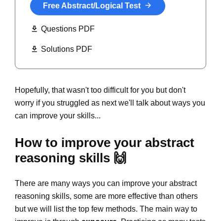
Free Abstract/Logical Test
Questions PDF
Solutions PDF
Hopefully, that wasn't too difficult for you but don't
worry if you struggled as next we'll talk about ways you
can improve your skills...
How to improve your abstract
reasoning skills 🙌
There are many ways you can improve your abstract
reasoning skills, some are more effective than others
but we will list the top few methods. The main way to