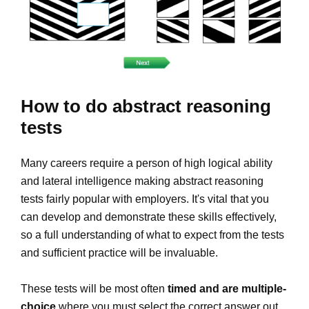
How to do abstract reasoning
tests
Many careers require a person of high logical ability
and lateral intelligence making abstract reasoning
tests fairly popular with employers. It's vital that you
can develop and demonstrate these skills effectively,
so a full understanding of what to expect from the tests
and sufficient practice will be invaluable.
These tests will be most often
timed and are multiple-
choice
where you must select the correct answer out