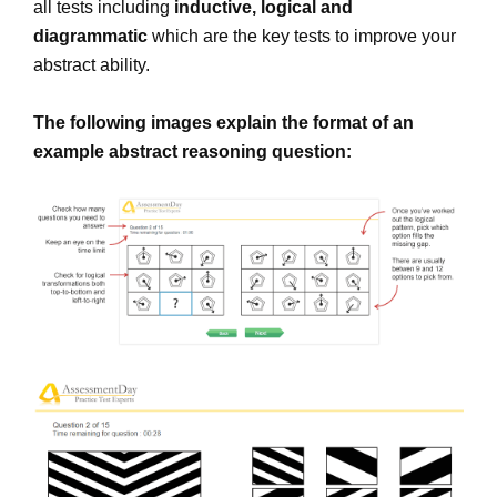
all tests including
inductive, logical and
diagrammatic
which are the key tests to improve your
abstract ability.
The following images explain the format of an
example abstract reasoning question: