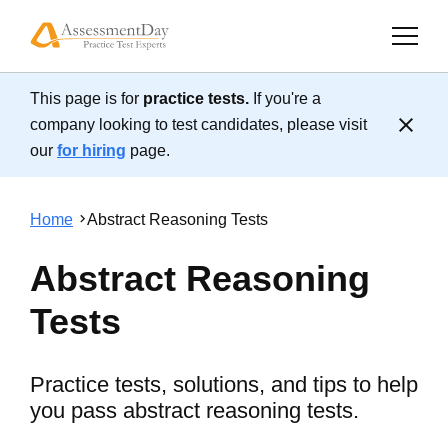
This page is for
practice tests.
If you're a
Cl
company looking to test candidates, please visit
our
for hiring
page.
Home
Abstract Reasoning Tests
Abstract Reasoning
Tests
Practice tests, solutions, and tips to help
you pass abstract reasoning tests.