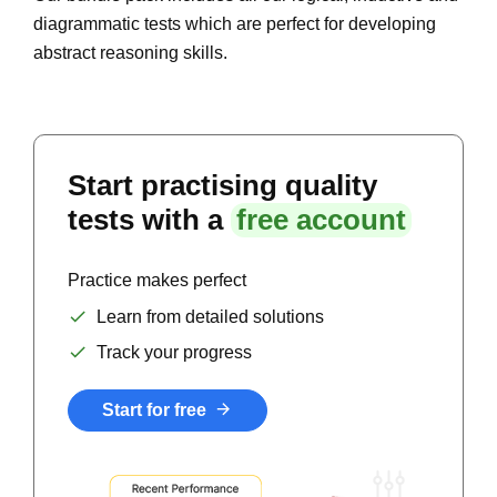
diagrammatic tests which are perfect for developing
abstract reasoning skills.
Start practising quality
tests with a
free account
Practice makes perfect
Learn from detailed solutions
Track your progress
Start for free