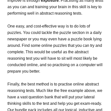
improve is through
exposure
. Practising as many tests
as you can and training your brain in this skill is key to
performing well in abstract reasoning tests.
One easy, and cost-effective way is to do lots of
puzzles. You could tackle the puzzle section in a daily
newspaper or you may even have a puzzle book lying
around. Find some online puzzles that you can try and
complete. This would be useful as the abstract
reasoning test you will have to sit will most likely be
conducted online, and so practising on a computer will
prepare you better.
Finally, the best method is to practise online abstract
reasoning tests. Much like the free example above, we
have a vast question bank that will put your lateral
thinking skills to the test and help you get exam-ready.
Our bundle pack includes all our logical, inductive and