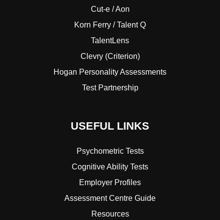
Cut-e / Aon
Korn Ferry / Talent Q
TalentLens
Clevry (Criterion)
Hogan Personality Assessments
Test Partnership
USEFUL LINKS
Psychometric Tests
Cognitive Ability Tests
Employer Profiles
Assessment Centre Guide
Resources