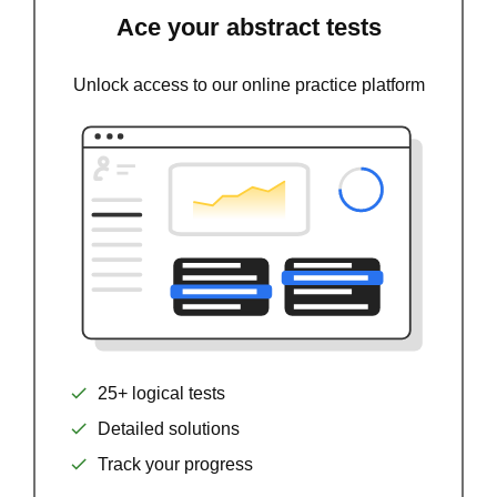
Ace your abstract tests
Unlock access to our online practice platform
25+ logical tests
Detailed solutions
Track your progress