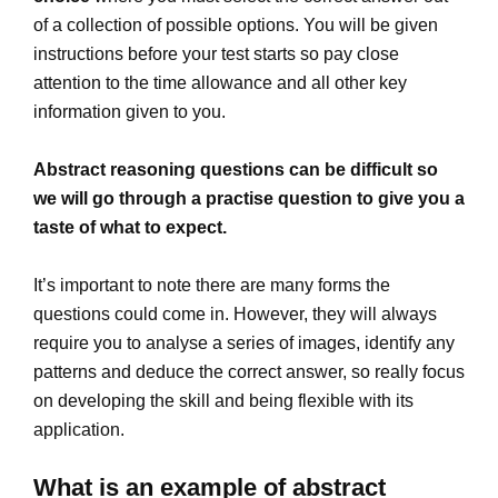
of a collection of possible options. You will be given
instructions before your test starts so pay close
attention to the time allowance and all other key
information given to you.
Abstract reasoning questions can be difficult so
we will go through a practise question to give you a
taste of what to expect.
It’s important to note there are many forms the
questions could come in. However, they will always
require you to analyse a series of images, identify any
patterns and deduce the correct answer, so really focus
on developing the skill and being flexible with its
application.
What is an example of abstract