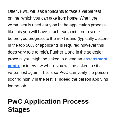
Often, PwC will ask applicants to take a verbal test
online, which you can take from home. When the
verbal test is used early on in the application process
like this you will have to achieve a minimum score
before you progress to the next round (typically a score
in the top 50% of applicants is required however this
does vary role to role). Further along in the selection
process you might be asked to attend an
assessment
centre
or interview where you will be asked to sit a
verbal test again. This is so PwC can verify the person
scoring highly in the test is indeed the person applying
for the job.
PwC Application Process
Stages