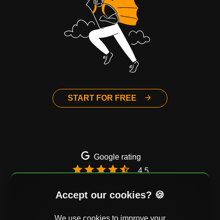
START FOR FREE
Google rating
4.5
Email
Twitter
Facebook
Accept our cookies? 🍪
We use cookies to improve your