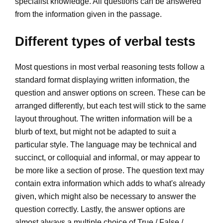
specialist knowledge. All questions can be answered
from the information given in the passage.
Different types of verbal tests
Most questions in most verbal reasoning tests follow a
standard format displaying written information, the
question and answer options on screen. These can be
arranged differently, but each test will stick to the same
layout throughout. The written information will be a
blurb of text, but might not be adapted to suit a
particular style. The language may be technical and
succinct, or colloquial and informal, or may appear to
be more like a section of prose. The question text may
contain extra information which adds to what's already
given, which might also be necessary to answer the
question correctly. Lastly, the answer options are
almost always a multiple choice of True / False /