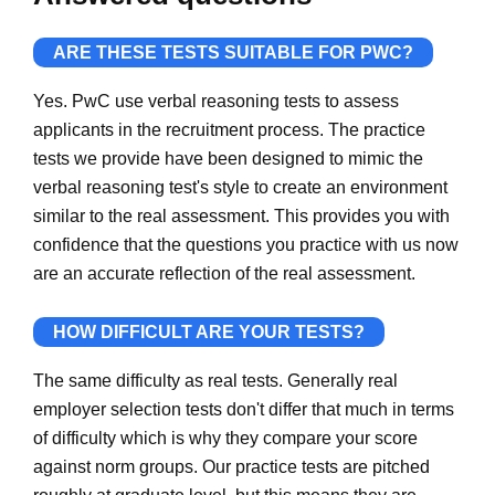
ARE THESE TESTS SUITABLE FOR PWC?
Yes. PwC use verbal reasoning tests to assess
applicants in the recruitment process. The practice
tests we provide have been designed to mimic the
verbal reasoning test's style to create an environment
similar to the real assessment. This provides you with
confidence that the questions you practice with us now
are an accurate reflection of the real assessment.
HOW DIFFICULT ARE YOUR TESTS?
The same difficulty as real tests. Generally real
employer selection tests don't differ that much in terms
of difficulty which is why they compare your score
against norm groups. Our practice tests are pitched