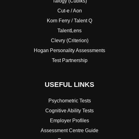
Talogy (Cubiks)
Cut-e / Aon
Korn Ferry / Talent Q
TalentLens
Clevry (Criterion)
Hogan Personality Assessments
Test Partnership
USEFUL LINKS
Psychometric Tests
Cognitive Ability Tests
Employer Profiles
Assessment Centre Guide