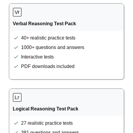
Verbal Reasoning Test Pack
40+ realistic practice tests
1000+ questions and answers
Interactive tests
PDF downloads included
Logical Reasoning Test Pack
27 realistic practice tests
381 questions and answers