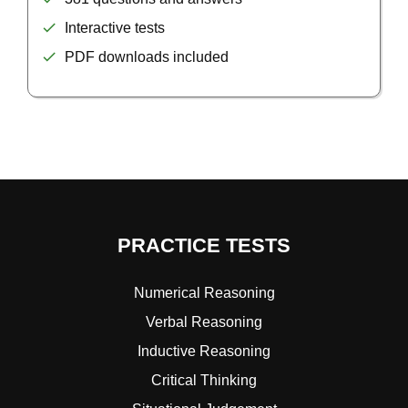
Interactive tests
PDF downloads included
PRACTICE TESTS
Numerical Reasoning
Verbal Reasoning
Inductive Reasoning
Critical Thinking