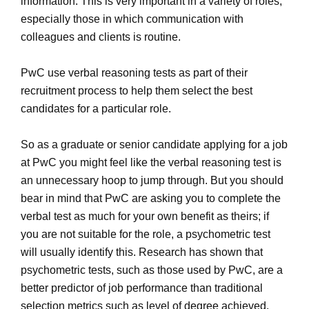
information. This is very important in a variety of roles,
especially those in which communication with
colleagues and clients is routine.
PwC use verbal reasoning tests as part of their
recruitment process to help them select the best
candidates for a particular role.
So as a graduate or senior candidate applying for a job
at PwC you might feel like the verbal reasoning test is
an unnecessary hoop to jump through. But you should
bear in mind that PwC are asking you to complete the
verbal test as much for your own benefit as theirs; if
you are not suitable for the role, a psychometric test
will usually identify this. Research has shown that
psychometric tests, such as those used by PwC, are a
better predictor of job performance than traditional
selection metrics such as level of degree achieved.