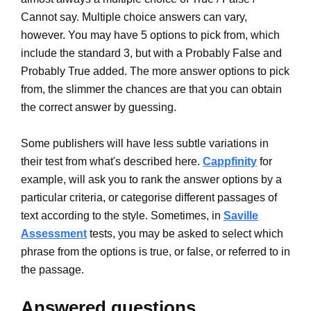
Cannot say. Multiple choice answers can vary,
however. You may have 5 options to pick from, which
include the standard 3, but with a Probably False and
Probably True added. The more answer options to pick
from, the slimmer the chances are that you can obtain
the correct answer by guessing.
Some publishers will have less subtle variations in
their test from what's described here.
Cappfinity
for
example, will ask you to rank the answer options by a
particular criteria, or categorise different passages of
text according to the style. Sometimes, in
Saville
Assessment
tests, you may be asked to select which
phrase from the options is true, or false, or referred to in
the passage.
Answered questions