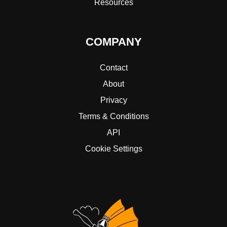
Resources
COMPANY
Contact
About
Privacy
Terms & Conditions
API
Cookie Settings