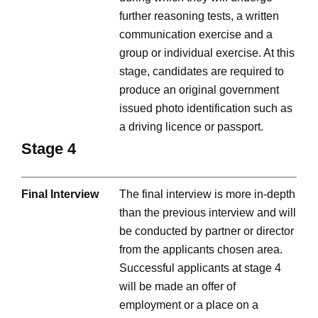
further reasoning tests, a written
communication exercise and a
group or individual exercise. At this
stage, candidates are required to
produce an original government
issued photo identification such as
a driving licence or passport.
Stage 4
Final Interview
The final interview is more in-depth
than the previous interview and will
be conducted by partner or director
from the applicants chosen area.
Successful applicants at stage 4
will be made an offer of
employment or a place on a