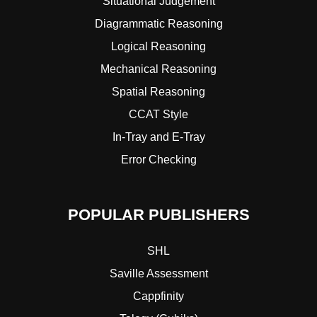
Situational Judgement
Diagrammatic Reasoning
Logical Reasoning
Mechanical Reasoning
Spatial Reasoning
CCAT Style
In-Tray and E-Tray
Error Checking
POPULAR PUBLISHERS
SHL
Saville Assessment
Cappfinity