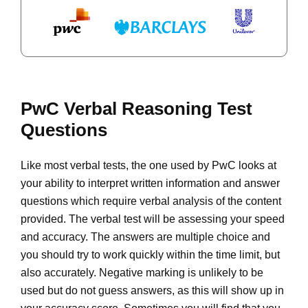
PwC Verbal Reasoning Test
Questions
Like most verbal tests, the one used by PwC looks at
your ability to interpret written information and answer
questions which require verbal analysis of the content
provided. The verbal test will be assessing your speed
and accuracy. The answers are multiple choice and
you should try to work quickly within the time limit, but
also accurately. Negative marking is unlikely to be
used but do not guess answers, as this will show up in