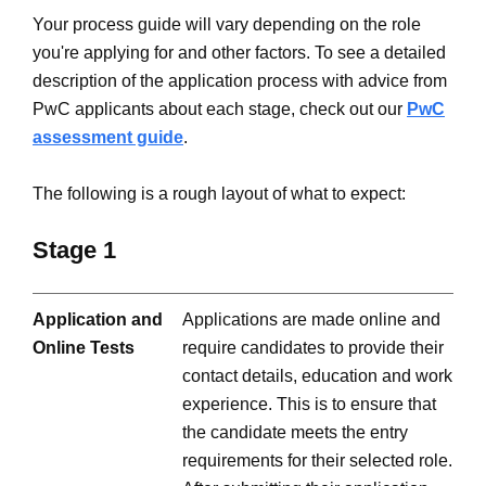
Your process guide will vary depending on the role
you're applying for and other factors. To see a detailed
description of the application process with advice from
PwC applicants about each stage, check out our
PwC
assessment guide
.
The following is a rough layout of what to expect:
Stage 1
Application and
Applications are made online and
Online Tests
require candidates to provide their
contact details, education and work
experience. This is to ensure that
the candidate meets the entry
requirements for their selected role.