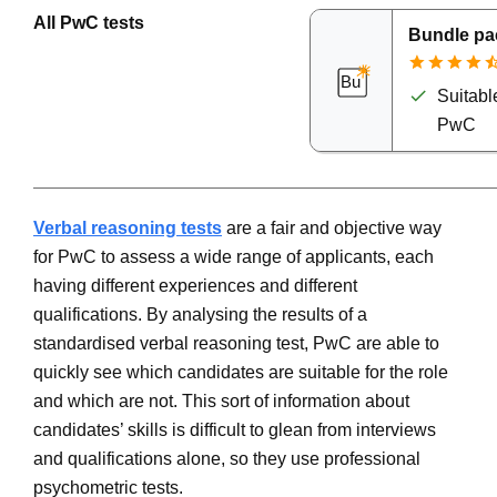
All PwC tests
Bundle pa
Suitable
PwC
Verbal reasoning tests
are a fair and objective way
for PwC to assess a wide range of applicants, each
having different experiences and different
qualifications. By analysing the results of a
standardised verbal reasoning test, PwC are able to
quickly see which candidates are suitable for the role
and which are not. This sort of information about
candidates’ skills is difficult to glean from interviews
and qualifications alone, so they use professional
psychometric tests.