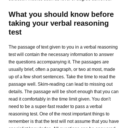
What you should know before
taking your verbal reasoning
test
The passage of text given to you in a verbal reasoning
test will contain the necessary information to answer
the questions accompanying it. The passages are
usually brief, often a paragraph, or two at most, made
up of a few short sentences. Take the time to read the
passage well. Skim-reading can lead to missing out
details. The passage will be short enough that you can
read it comfortably in the time limit given. You don't
need to be a super-fast reader to pass a verbal
reasoning test. One of the most important things to
remember is that the test will not assume that you have