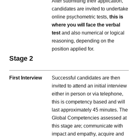
After submitting their application,
candidates are invited to undertake
online psychometric tests,
this is
where you will face the verbal
test
and also numerical or logical
reasoning, depending on the
position applied for.
Stage 2
First Interview
Successful candidates are then
invited to attend an initial interview
either in person or via telephone,
this is competency based and will
last approximately 45 minutes. The
Global Competencies assessed at
this stage are; communicate with
impact and empathy, acquire and