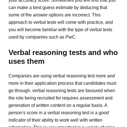
your accuracy score. Sometimes you will find that you
can make a best guess estimate by deducing that
some of the answer options are incorrect. This
approach to verbal tests will come with practice, and
you will become familiar with the type of verbal tests
used by companies such as PwC.
Verbal reasoning tests and who
uses them
Companies are using verbal reasoning test more and
more in their application process that candidates must
go through. verbal reasoning tests are favoured when
the role being recruited for requires assessment and
generation of written content on a regular basis. A
person's score in a verbal reasoning test is a good
indicator of their ability to work well with written