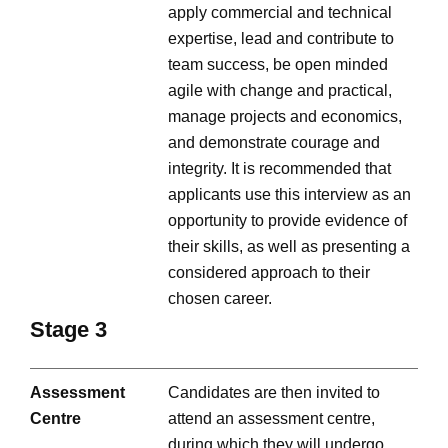
apply commercial and technical
expertise, lead and contribute to
team success, be open minded
agile with change and practical,
manage projects and economics,
and demonstrate courage and
integrity. It is recommended that
applicants use this interview as an
opportunity to provide evidence of
their skills, as well as presenting a
considered approach to their
chosen career.
Stage 3
Assessment
Candidates are then invited to
Centre
attend an assessment centre,
during which they will undergo