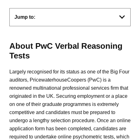
Jump to:
About PwC Verbal Reasoning
Tests
Largely recognised for its status as one of the Big Four
auditors, PricewaterhouseCoopers (PwC) is a
renowned multinational professional services firm that
originated in the UK. Securing employment or a place
on one of their graduate programmes is extremely
competitive and candidates must be prepared to
undergo a lengthy selection procedure. Once an online
application form has been completed, candidates are
required to undertake online psychometric tests, which