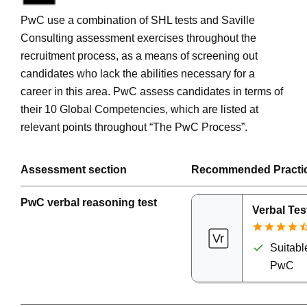
PwC use a combination of SHL tests and Saville
Consulting assessment exercises throughout the
recruitment process, as a means of screening out
candidates who lack the abilities necessary for a
career in this area. PwC assess candidates in terms of
their 10 Global Competencies, which are listed at
relevant points throughout “The PwC Process”.
Assessment section
Recommended Practi
PwC verbal reasoning test
Verbal Tes
Suitable
PwC