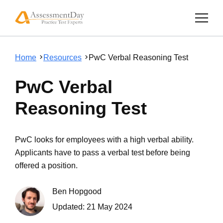
Home
Resources
PwC Verbal Reasoning Test
PwC Verbal
Reasoning Test
PwC looks for employees with a high verbal ability.
Applicants have to pass a verbal test before being
offered a position.
Ben Hopgood
Updated:
21 May 2024