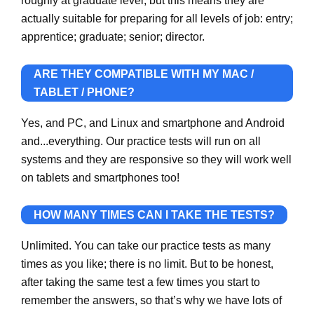
roughly at graduate level, but this means they are
actually suitable for preparing for all levels of job: entry;
apprentice; graduate; senior; director.
ARE THEY COMPATIBLE WITH MY MAC /
TABLET / PHONE?
Yes, and PC, and Linux and smartphone and Android
and...everything. Our practice tests will run on all
systems and they are responsive so they will work well
on tablets and smartphones too!
HOW MANY TIMES CAN I TAKE THE TESTS?
Unlimited. You can take our practice tests as many
times as you like; there is no limit. But to be honest,
after taking the same test a few times you start to
remember the answers, so that’s why we have lots of