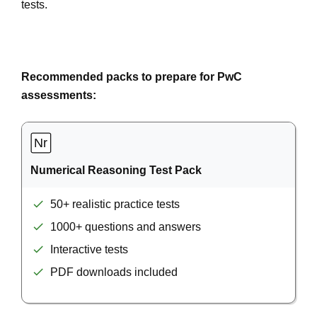
tests.
Recommended packs to prepare for PwC
assessments:
Numerical Reasoning Test Pack
50+ realistic practice tests
1000+ questions and answers
Interactive tests
PDF downloads included