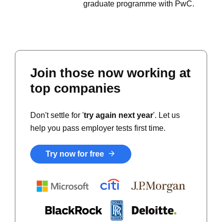
graduate programme with PwC.
Join those now working at
top companies
Don't settle for '
try again next year
'. Let us
help you pass employer tests first time.
Try now for free