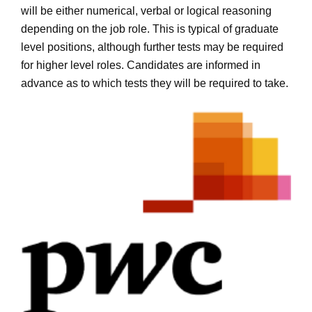
will be either numerical, verbal or logical reasoning
depending on the job role. This is typical of graduate
level positions, although further tests may be required
for higher level roles. Candidates are informed in
advance as to which tests they will be required to take.