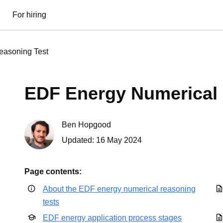
For hiring
easoning Test
EDF Energy Numerical 
Ben Hopgood
Updated:
16 May 2024
Page contents:
About the EDF energy numerical reasoning
tests
EDF energy application process stages