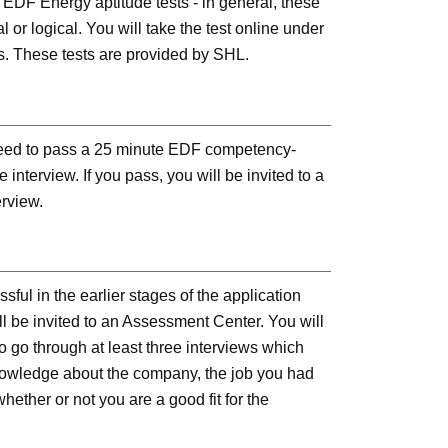
e EDF Energy aptitude tests - in general, these
l or logical. You will take the test online under
s. These tests are provided by SHL.
 need to pass a 25 minute EDF competency-
interview. If you pass, you will be invited to a
erview.
ssful in the earlier stages of the application
ll be invited to an Assessment Center. You will
o go through at least three interviews which
knowledge about the company, the job you had
hether or not you are a good fit for the