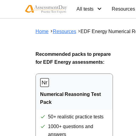
All tests
Resources
Home
Resources
EDF Energy Numerical R
Recommended packs to prepare
for EDF Energy assessments:
Numerical Reasoning Test
Pack
50+ realistic practice tests
1000+ questions and
answers