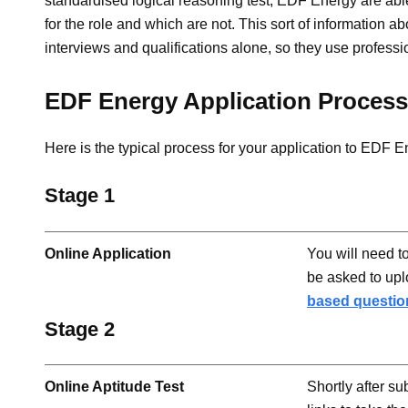
standardised logical reasoning test, EDF Energy are abl
for the role and which are not. This sort of information abo
interviews and qualifications alone, so they use professi
EDF Energy Application Process
Here is the typical process for your application to EDF E
Stage 1
Online Application
You will need t
be asked to up
based questio
Stage 2
Online Aptitude Test
Shortly after su