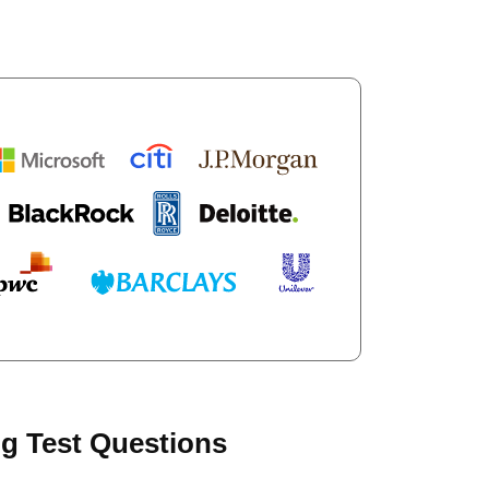
g Test Questions