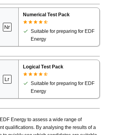
Numerical Test Pack
Suitable for preparing for EDF
Energy
Logical Test Pack
Suitable for preparing for EDF
Energy
or EDF Energy to assess a wide range of
t qualifications. By analysing the results of a