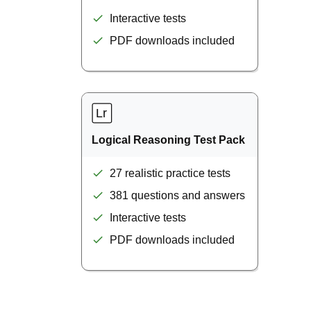
Interactive tests
PDF downloads included
Logical Reasoning Test Pack
27 realistic practice tests
381 questions and answers
Interactive tests
PDF downloads included