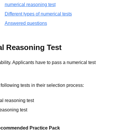
numerical reasoning test
Different types of numerical tests
Answered questions
l Reasoning Test
lity. Applicants have to pass a numerical test
ollowing tests in their selection process:
l reasoning test
reasoning test
commended Practice Pack