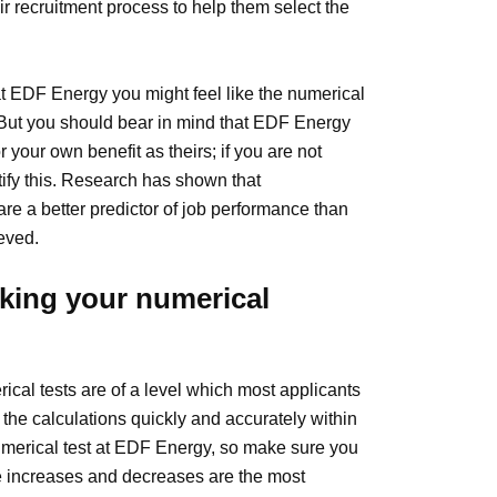
r recruitment process to help them select the
at EDF Energy you might feel like the numerical
 But you should bear in mind that EDF Energy
 your own benefit as theirs; if you are not
ntify this. Research has shown that
re a better predictor of job performance than
ieved.
king your numerical
cal tests are of a level which most applicants
 the calculations quickly and accurately within
 numerical test at EDF Energy, so make sure you
e increases and decreases are the most