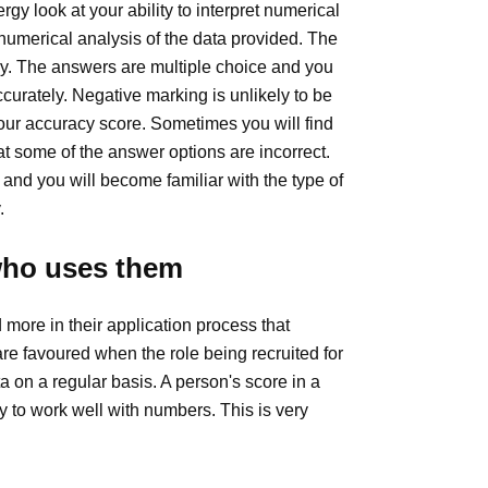
y look at your ability to interpret numerical
umerical analysis of the data provided. The
cy. The answers are multiple choice and you
accurately. Negative marking is unlikely to be
our accuracy score. Sometimes you will find
t some of the answer options are incorrect.
 and you will become familiar with the type of
.
who uses them
ore in their application process that
re favoured when the role being recruited for
a on a regular basis. A person's score in a
ty to work well with numbers. This is very