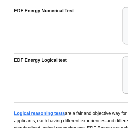
EDF Energy Numerical Test
EDF Energy Logical test
Logical reasoning tests
are a fair and objective way f
applicants, each having different experiences and differen