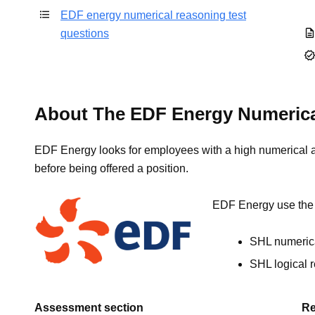
EDF energy numerical reasoning test
questions
About The EDF Energy Numerica
EDF Energy looks for employees with a high numerical abi
before being offered a position.
EDF Energy use the f
SHL numerica
SHL logical 
Assessment section
Re