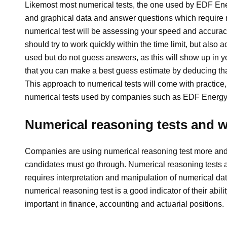
Likemost most numerical tests, the one used by EDF Energ
and graphical data and answer questions which require n
numerical test will be assessing your speed and accura
should try to work quickly within the time limit, but also 
used but do not guess answers, as this will show up in y
that you can make a best guess estimate by deducing tha
This approach to numerical tests will come with practice,
numerical tests used by companies such as EDF Energy
Numerical reasoning tests and 
Companies are using numerical reasoning test more and m
candidates must go through. Numerical reasoning tests a
requires interpretation and manipulation of numerical dat
numerical reasoning test is a good indicator of their abili
important in finance, accounting and actuarial positions.