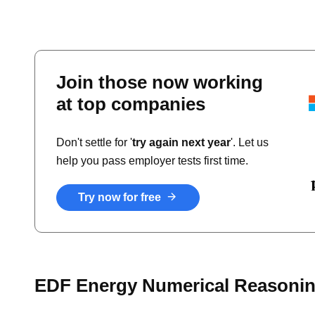
Join those now working
at top companies
Don't settle for '
try again next year
'. Let us
help you pass employer tests first time.
Try now for free
EDF Energy Numerical Reasonin