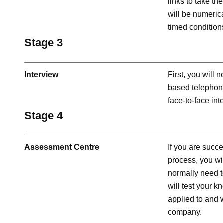
links to take th
will be numerica
timed condition
Stage 3
Interview
First, you will
based telephone 
face-to-face int
Stage 4
Assessment Centre
If you are succe
process, you wi
normally need t
will test your 
applied to and w
company.