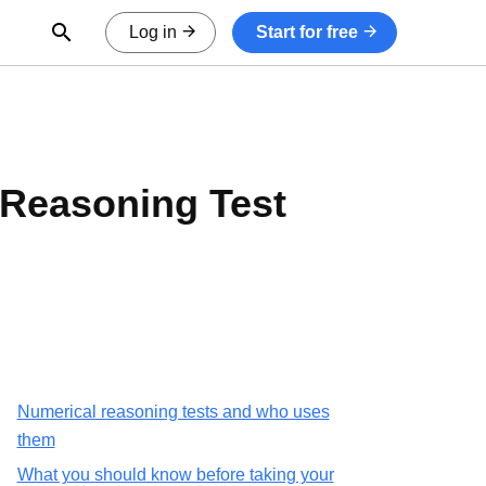
Open Search Form
Log in
Start for free
Reasoning Test
Numerical reasoning tests and who uses
them
What you should know before taking your