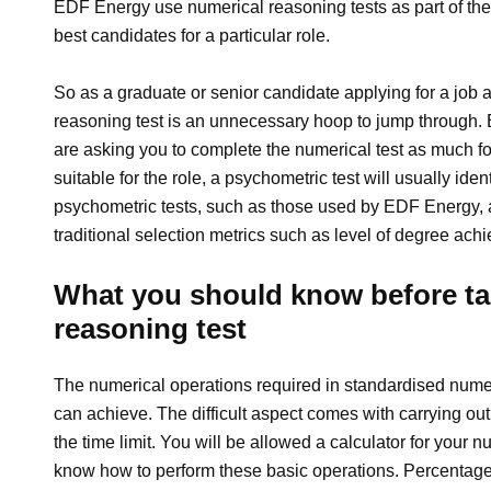
EDF Energy use numerical reasoning tests as part of thei
best candidates for a particular role.
So as a graduate or senior candidate applying for a job 
reasoning test is an unnecessary hoop to jump through.
are asking you to complete the numerical test as much for
suitable for the role, a psychometric test will usually ide
psychometric tests, such as those used by EDF Energy, a
traditional selection metrics such as level of degree ach
What you should know before ta
reasoning test
The numerical operations required in standardised numeri
can achieve. The difficult aspect comes with carrying out
the time limit. You will be allowed a calculator for your
know how to perform these basic operations. Percentag