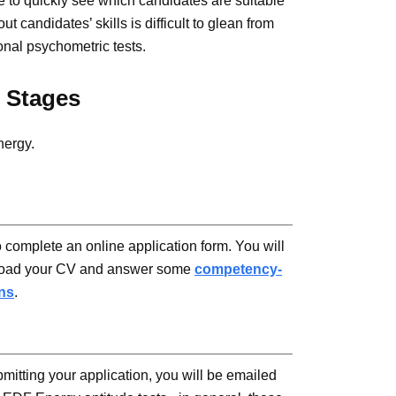
e to quickly see which candidates are suitable
ut candidates’ skills is difficult to glean from
onal psychometric tests.
 Stages
nergy.
o complete an online application form. You will
load your CV and answer some
competency-
ns
.
bmitting your application, you will be emailed