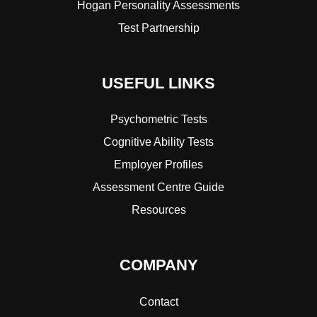
Hogan Personality Assessments
Test Partnership
USEFUL LINKS
Psychometric Tests
Cognitive Ability Tests
Employer Profiles
Assessment Centre Guide
Resources
COMPANY
Contact