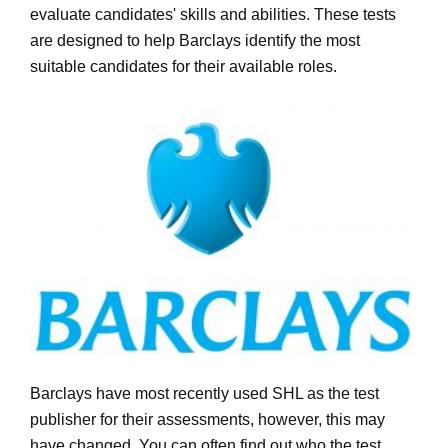
evaluate candidates' skills and abilities. These tests
are designed to help Barclays identify the most
suitable candidates for their available roles.
Barclays have most recently used SHL as the test
publisher for their assessments, however, this may
have changed. You can often find out who the test