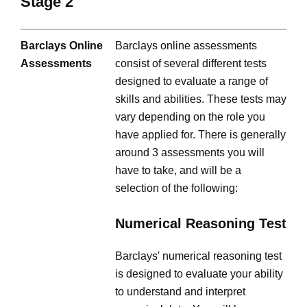
Stage 2
Barclays Online
Barclays online assessments
Assessments
consist of several different tests
designed to evaluate a range of
skills and abilities. These tests may
vary depending on the role you
have applied for. There is generally
around 3 assessments you will
have to take, and will be a
selection of the following:
Numerical Reasoning Test
Barclays' numerical reasoning test
is designed to evaluate your ability
to understand and interpret