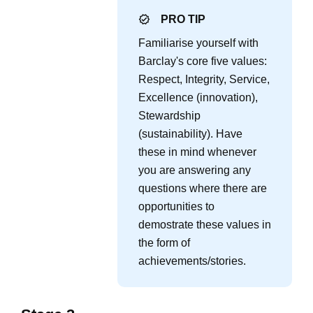
PRO TIP
Familiarise yourself with
Barclay's core five values:
Respect, Integrity, Service,
Excellence (innovation),
Stewardship
(sustainability). Have
these in mind whenever
you are answering any
questions where there are
opportunities to
demostrate these values in
the form of
achievements/stories.