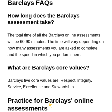
Barclays FAQs
How long does the Barclays
assessment take?
The total time of all the Barclays online assessments
will be 60-90 minutes. The time will vary depending on
how many assessments you are asked to complete
and the speed in which you perform them.
What are Barclays core values?
Barclays five core values are: Respect, Integrity,
Service, Excellence and Stewardship.
Practice for Barclays' online
assessments