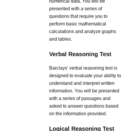
numerical data. You will be
presented with a series of
questions that require you to
perform basic mathematical
calculations and analyze graphs
and tables.
Verbal Reasoning Test
Barclays' verbal reasoning test is
designed to evaluate your ability to
understand and interpret written
information. You will be presented
with a series of passages and
asked to answer questions based
on the information provided.
Logical Reasoning Test