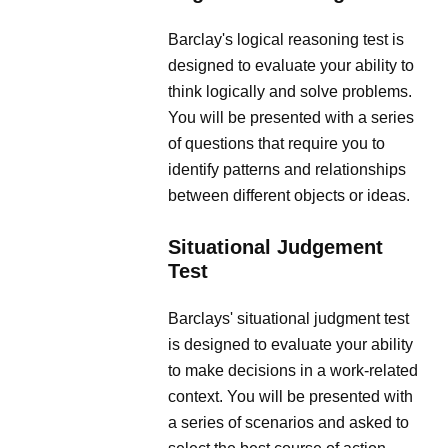
Barclay's logical reasoning test is
designed to evaluate your ability to
think logically and solve problems.
You will be presented with a series
of questions that require you to
identify patterns and relationships
between different objects or ideas.
Situational Judgement
Test
Barclays' situational judgment test
is designed to evaluate your ability
to make decisions in a work-related
context. You will be presented with
a series of scenarios and asked to