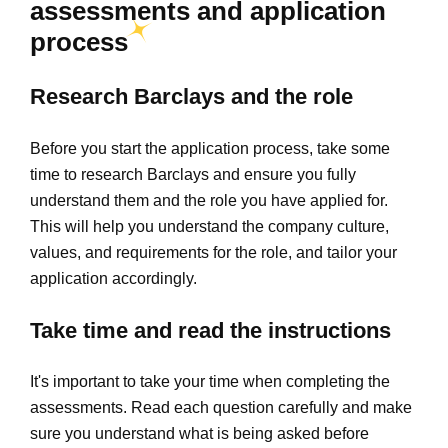
assessments and application
process
Research Barclays and the role
Before you start the application process, take some
time to research Barclays and ensure you fully
understand them and the role you have applied for.
This will help you understand the company culture,
values, and requirements for the role, and tailor your
application accordingly.
Take time and read the instructions
It's important to take your time when completing the
assessments. Read each question carefully and make
sure you understand what is being asked before