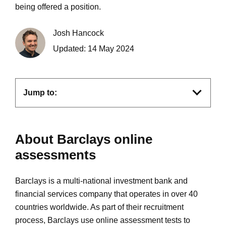
being offered a position.
Josh Hancock
Updated:
14 May 2024
Jump to:
About Barclays online
assessments
Barclays is a multi-national investment bank and
financial services company that operates in over 40
countries worldwide. As part of their recruitment
process, Barclays use online assessment tests to