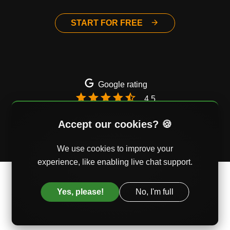
START FOR FREE
Google rating
4.5
Email
Twitter
Facebook
Accept our cookies? 🍪
We use cookies to improve your
experience, like enabling live chat support.
© AssessmentDay Ltd. Mercury House, Southwark,
London, UK
Yes, please!
No, I'm full