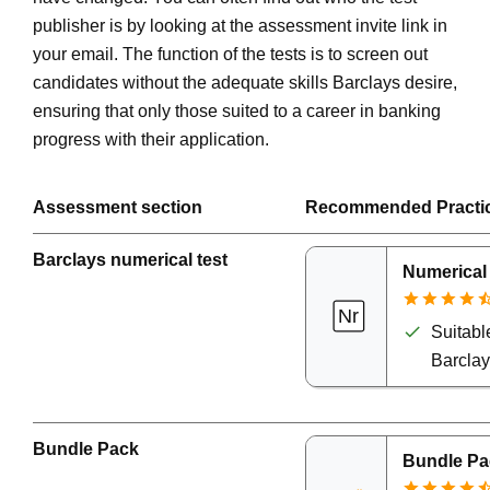
publisher is by looking at the assessment invite link in
your email. The function of the tests is to screen out
candidates without the adequate skills Barclays desire,
ensuring that only those suited to a career in banking
progress with their application.
Assessment section
Recommended Practi
Barclays numerical test
Numerical
Suitable
Barcla
Bundle Pack
Bundle Pa