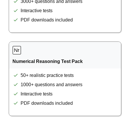
3000+ questions and answers
Interactive tests
PDF downloads included
Numerical Reasoning Test Pack
50+ realistic practice tests
1000+ questions and answers
Interactive tests
PDF downloads included