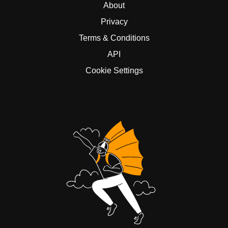
About
Privacy
Terms & Conditions
API
Cookie Settings