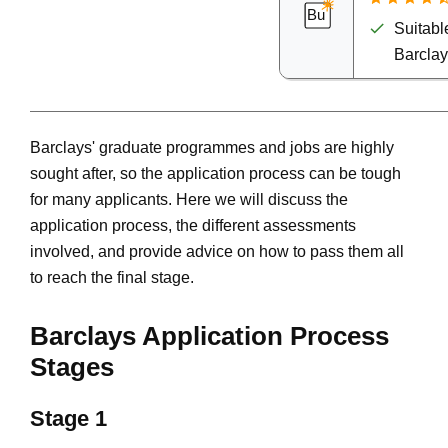
Suitable
Barcla
Barclays' graduate programmes and jobs are highly
sought after, so the application process can be tough
for many applicants. Here we will discuss the
application process, the different assessments
involved, and provide advice on how to pass them all
to reach the final stage.
Barclays Application Process
Stages
Stage 1