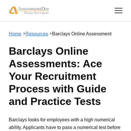
Home
Resources
Barclays Online Assessment
Barclays Online
Assessments: Ace
Your Recruitment
Process with Guide
and Practice Tests
Barclays looks for employees with a high numerical
ability. Applicants have to pass a numerical test before