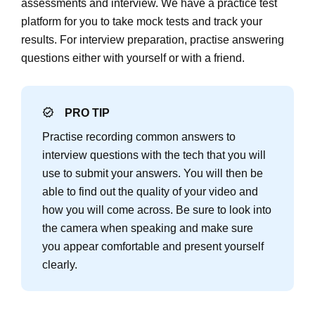
assessments and interview. We have a practice test
platform for you to take mock tests and track your
results. For interview preparation, practise answering
questions either with yourself or with a friend.
PRO TIP
Practise recording common answers to
interview questions with the tech that you will
use to submit your answers. You will then be
able to find out the quality of your video and
how you will come across. Be sure to look into
the camera when speaking and make sure
you appear comfortable and present yourself
clearly.