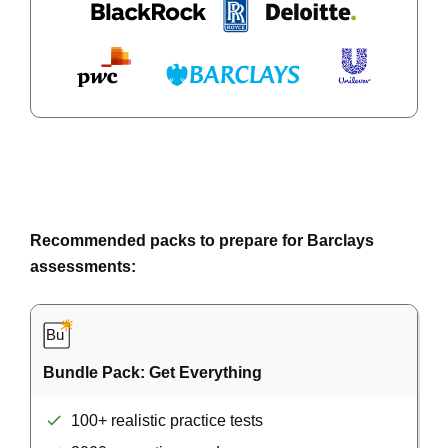
Recommended packs to prepare for Barclays
assessments:
Bundle Pack: Get Everything
100+ realistic practice tests