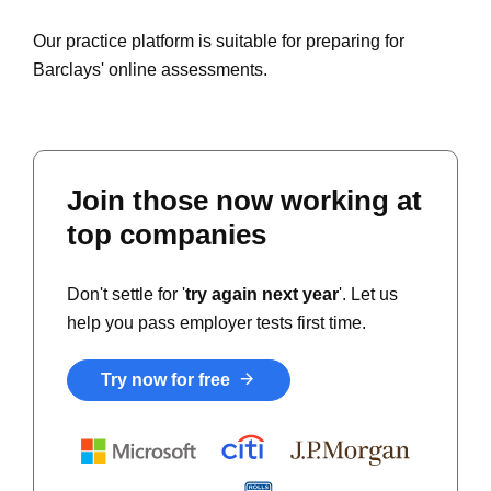
Our practice platform is suitable for preparing for
Barclays' online assessments.
Join those now working at
top companies
Don't settle for '
try again next year
'. Let us
help you pass employer tests first time.
Try now for free