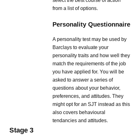
select the best course of action
from a list of options.
Personality Questionnaire
A personality test may be used by
Barclays to evaluate your
personality traits and how well they
match the requirements of the job
you have applied for. You will be
asked to answer a series of
questions about your behavior,
preferences, and attitudes. They
might opt for an SJT instead as this
also covers behavioural
tendancies and attitudes.
Stage 3