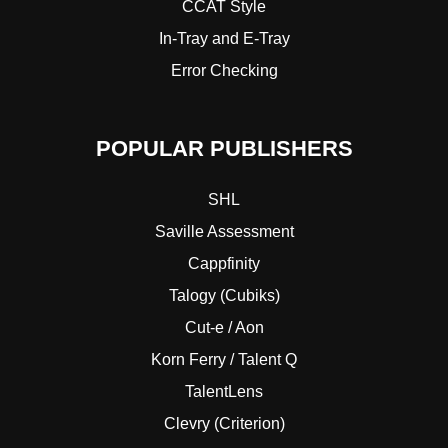
CCAT Style
In-Tray and E-Tray
Error Checking
POPULAR PUBLISHERS
SHL
Saville Assessment
Cappfinity
Talogy (Cubiks)
Cut-e / Aon
Korn Ferry / Talent Q
TalentLens
Clevry (Criterion)