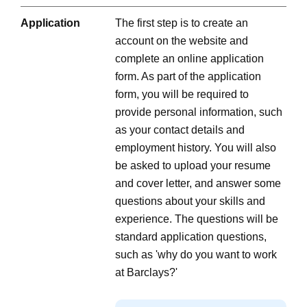
Application
The first step is to create an
account on the website and
complete an online application
form. As part of the application
form, you will be required to
provide personal information, such
as your contact details and
employment history. You will also
be asked to upload your resume
and cover letter, and answer some
questions about your skills and
experience. The questions will be
standard application questions,
such as 'why do you want to work
at Barclays?'