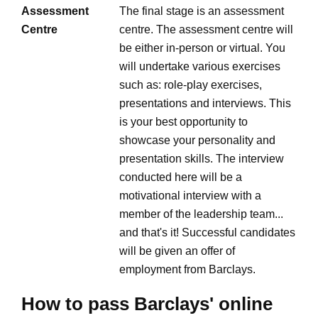
Assessment
The final stage is an assessment
Centre
centre. The assessment centre will
be either in-person or virtual. You
will undertake various exercises
such as: role-play exercises,
presentations and interviews. This
is your best opportunity to
showcase your personality and
presentation skills. The interview
conducted here will be a
motivational interview with a
member of the leadership team...
and that's it! Successful candidates
will be given an offer of
employment from Barclays.
How to pass Barclays' online