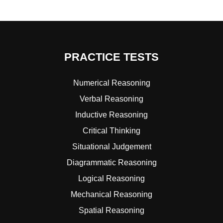
PRACTICE TESTS
Numerical Reasoning
Verbal Reasoning
Inductive Reasoning
Critical Thinking
Situational Judgement
Diagrammatic Reasoning
Logical Reasoning
Mechanical Reasoning
Spatial Reasoning