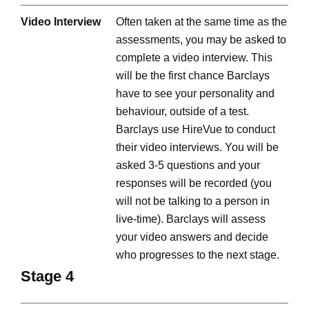
Video Interview
Often taken at the same time as the
assessments, you may be asked to
complete a video interview. This
will be the first chance Barclays
have to see your personality and
behaviour, outside of a test.
Barclays use HireVue to conduct
their video interviews. You will be
asked 3-5 questions and your
responses will be recorded (you
will not be talking to a person in
live-time). Barclays will assess
your video answers and decide
who progresses to the next stage.
Stage 4