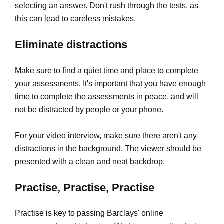
selecting an answer. Don't rush through the tests, as
this can lead to careless mistakes.
Eliminate distractions
Make sure to find a quiet time and place to complete
your assessments. It's important that you have enough
time to complete the assessments in peace, and will
not be distracted by people or your phone.
For your video interview, make sure there aren't any
distractions in the background. The viewer should be
presented with a clean and neat backdrop.
Practise, Practise, Practise
Practise is key to passing Barclays' online