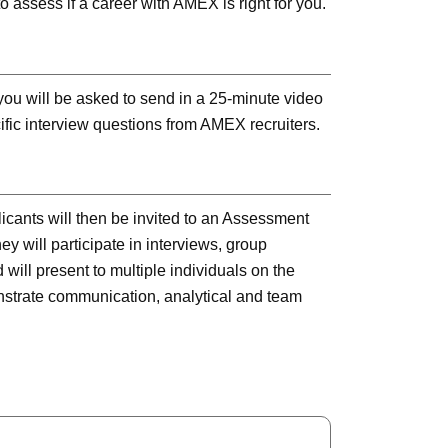
o assess if a career with AMEX is right for you.
 you will be asked to send in a 25-minute video
fic interview questions from AMEX recruiters.
icants will then be invited to an Assessment
y will participate in interviews, group
will present to multiple individuals on the
trate communication, analytical and team