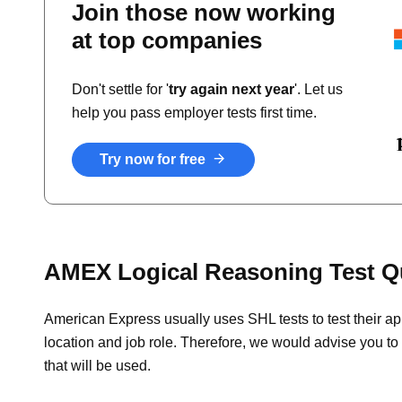
Join those now working
at top companies
Don't settle for '
try again next year
'. Let us
help you pass employer tests first time.
Try now for free
AMEX Logical Reasoning Test Q
American Express usually uses SHL tests to test their ap
location and job role. Therefore, we would advise you to 
that will be used.