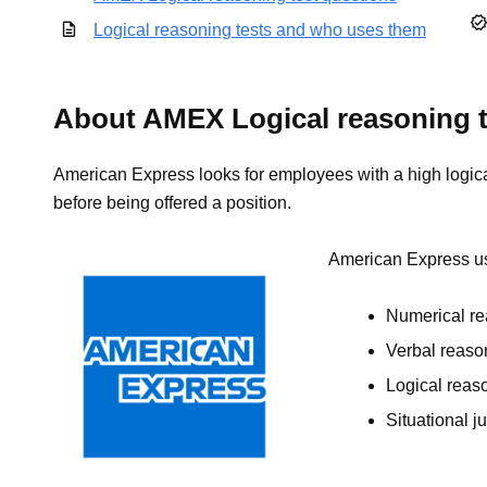
Logical reasoning tests and who uses them
About AMEX Logical reasoning t
American Express looks for employees with a high logical 
before being offered a position.
American Express use
Numerical re
Verbal reaso
Logical reaso
Situational j