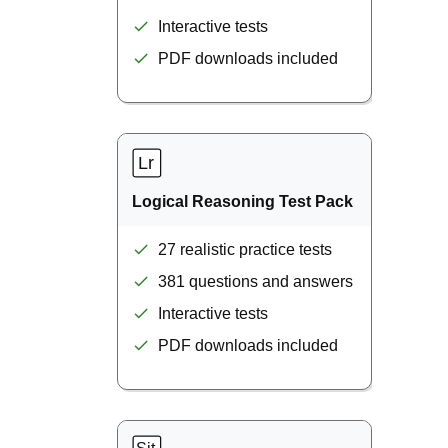
Interactive tests
PDF downloads included
Logical Reasoning Test Pack
27 realistic practice tests
381 questions and answers
Interactive tests
PDF downloads included