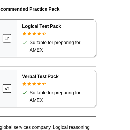
commended Practice Pack
Logical Test Pack
Suitable for preparing for
AMEX
Verbal Test Pack
Suitable for preparing for
AMEX
global services company. Logical reasoning