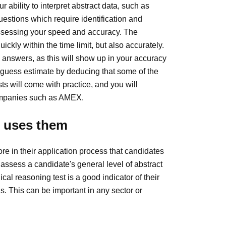
 ability to interpret abstract data, such as
stions which require identification and
 assessing your speed and accuracy. The
ckly within the time limit, but also accurately.
 answers, as this will show up in your accuracy
 guess estimate by deducing that some of the
ts will come with practice, and you will
companies such as AMEX.
o uses them
e in their application process that candidates
assess a candidate's general level of abstract
ical reasoning test is a good indicator of their
s. This can be important in any sector or