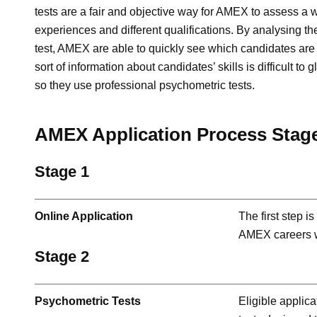
tests are a fair and objective way for AMEX to assess a w
experiences and different qualifications. By analysing th
test, AMEX are able to quickly see which candidates are s
sort of information about candidates’ skills is difficult to
so they use professional psychometric tests.
AMEX Application Process Stag
Stage 1
Online Application
The first step i
AMEX careers w
Stage 2
Psychometric Tests
Eligible applica