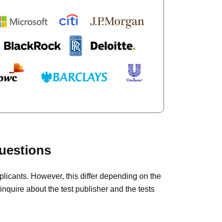
uestions
plicants. However, this differ depending on the
inquire about the test publisher and the tests