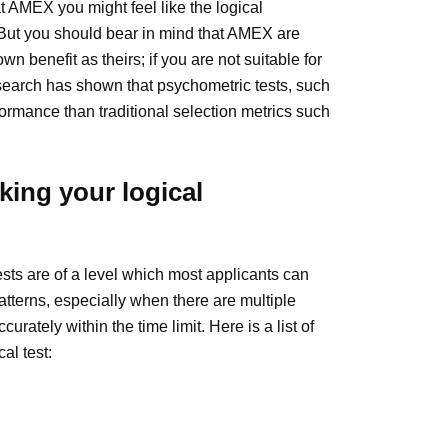
t AMEX you might feel like the logical
 But you should bear in mind that AMEX are
n benefit as theirs; if you are not suitable for
Research has shown that psychometric tests, such
formance than traditional selection metrics such
ing your logical
ests are of a level which most applicants can
patterns, especially when there are multiple
urately within the time limit. Here is a list of
al test: