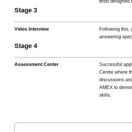
tests designed t
Stage 3
Video Interview
Following this,
answering speci
Stage 4
Assessment Center
Successful appl
Centre where the
discussions and 
AMEX to demons
skills.