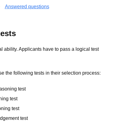
Answered questions
ests
ability. Applicants have to pass a logical test
 the following tests in their selection process:
asoning test
ning test
ning test
udgement test