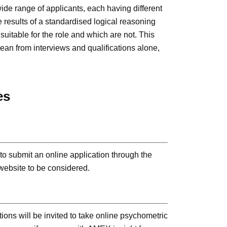
ide range of applicants, each having different
e results of a standardised logical reasoning
uitable for the role and which are not. This
 glean from interviews and qualifications alone,
es
s to submit an online application through the
ebsite to be considered.
tions will be invited to take online psychometric