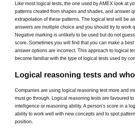
Like most logical tests, the one used by AMEX look at your
patterns created from shapes and shades, and answer que
extrapolation of these patterns. The logical test will be
answers are multiple choice and you should try to work qui
Negative marking is unlikely to be used but do not guess
score. Sometimes you will find that you can make a best
answer options are incorrect. This approach to logical tes
become familiar with the type of logical tests used by 
Logical reasoning tests and wh
Companies are using logical reasoning test more and mor
must go through. Logical reasoning tests are favoured to 
intelligence or reasoning ability. A person's score in a log
ability to work well with new concepts and to spot pattern
position.