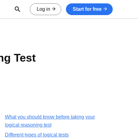
Open Search Form
Log in
Start for free
ng Test
What you should know before taking your
logical reasoning test
Different types of logical tests