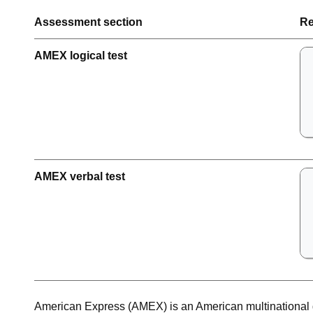
Assessment section
Re
AMEX logical test
AMEX verbal test
American Express (AMEX) is an American multinational 