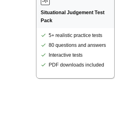
Situational Judgement Test
Pack
5+ realistic practice tests
80 questions and answers
Interactive tests
PDF downloads included