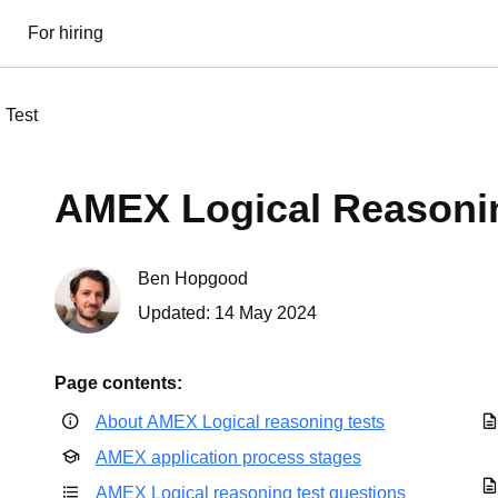
For hiring
 Test
AMEX Logical Reasoni
Ben Hopgood
Updated:
14 May 2024
Page contents:
About AMEX Logical reasoning tests
AMEX application process stages
AMEX Logical reasoning test questions