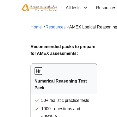
All tests
Resources
Home
Resources
AMEX Logical Reasoning
Recommended packs to prepare
for AMEX assessments:
Numerical Reasoning Test
Pack
50+ realistic practice tests
1000+ questions and
answers