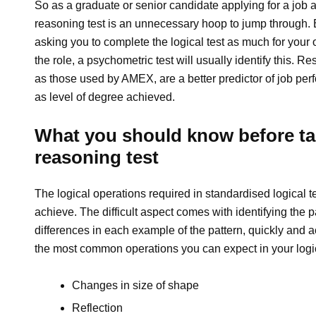
So as a graduate or senior candidate applying for a job a
reasoning test is an unnecessary hoop to jump through.
asking you to complete the logical test as much for your ow
the role, a psychometric test will usually identify this. 
as those used by AMEX, are a better predictor of job per
as level of degree achieved.
What you should know before tak
reasoning test
The logical operations required in standardised logical t
achieve. The difficult aspect comes with identifying the 
differences in each example of the pattern, quickly and acc
the most common operations you can expect in your logic
Changes in size of shape
Reflection