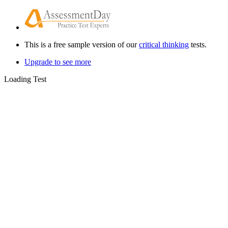
This is a free sample version of our
critical thinking
tests.
Upgrade to see more
Loading Test