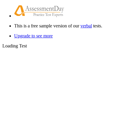
This is a free sample version of our
verbal
tests.
Upgrade to see more
Loading Test