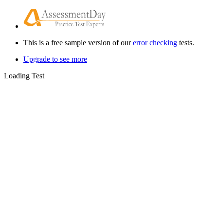
This is a free sample version of our
error checking
tests.
Upgrade to see more
Loading Test