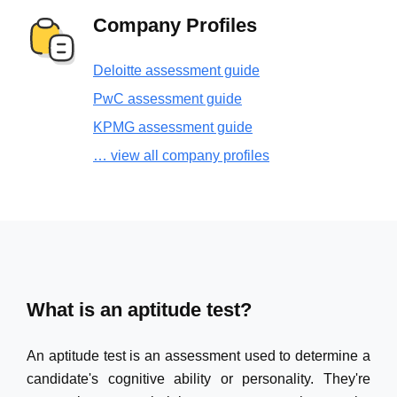
Company Profiles
Deloitte assessment guide
PwC assessment guide
KPMG assessment guide
… view all company profiles
What is an aptitude test?
An aptitude test is an assessment used to determine a
candidate's cognitive ability or personality. They're