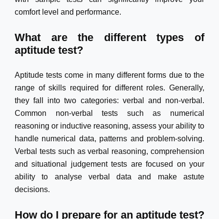
comfort level and performance.
What are the different types of
aptitude test?
Aptitude tests come in many different forms due to the
range of skills required for different roles. Generally,
they fall into two categories: verbal and non-verbal.
Common non-verbal tests such as numerical
reasoning or inductive reasoning, assess your ability to
handle numerical data, patterns and problem-solving.
Verbal tests such as verbal reasoning, comprehension
and situational judgement tests are focused on your
ability to analyse verbal data and make astute
decisions.
How do I prepare for an aptitude test?