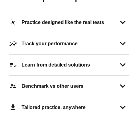
Practice designed like the real tests
Track your performance
Learn from detailed solutions
Benchmark vs other users
Tailored practice, anywhere