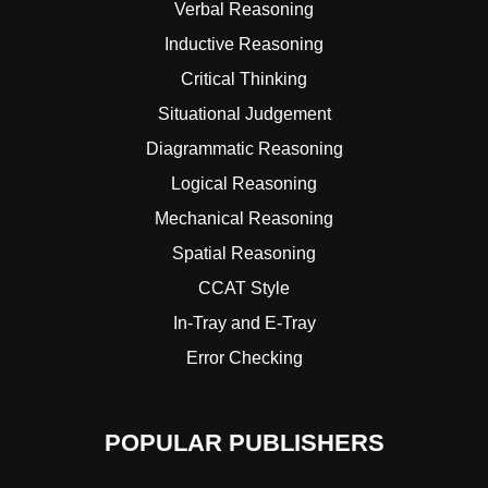
Verbal Reasoning
Inductive Reasoning
Critical Thinking
Situational Judgement
Diagrammatic Reasoning
Logical Reasoning
Mechanical Reasoning
Spatial Reasoning
CCAT Style
In-Tray and E-Tray
Error Checking
POPULAR PUBLISHERS