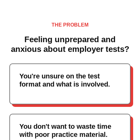
THE PROBLEM
Feeling unprepared and
anxious about employer tests?
You're unsure on the test
format and what is involved.
You don't want to waste time
with poor practice material.