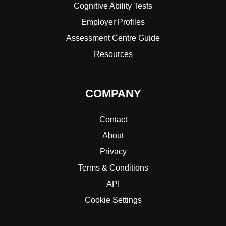
Cognitive Ability Tests
Employer Profiles
Assessment Centre Guide
Resources
COMPANY
Contact
About
Privacy
Terms & Conditions
API
Cookie Settings