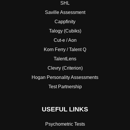
SHL
Saville Assessment
Cappfinity
Talogy (Cubiks)
Cut-e / Aon
Korn Ferry / Talent Q
TalentLens
Clevry (Criterion)
Hogan Personality Assessments
Test Partnership
USEFUL LINKS
Psychometric Tests