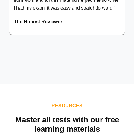
from work and all this material helped me so when
I had my exam, it was easy and straightforward."
The Honest Reviewer
RESOURCES
Master all tests with our free
learning materials