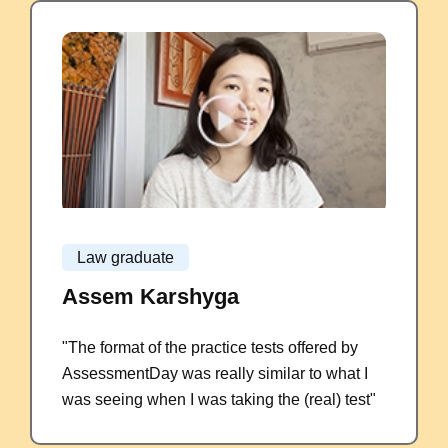
Law graduate
Assem Karshyga
"The format of the practice tests offered by
AssessmentDay was really similar to what I
was seeing when I was taking the (real) test"