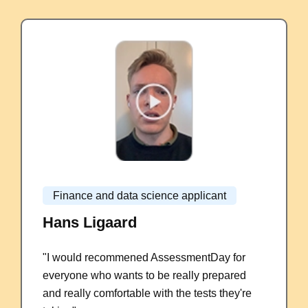
Finance and data science applicant
Hans Ligaard
"I would recommened AssessmentDay for
everyone who wants to be really prepared
and really comfortable with the tests they're