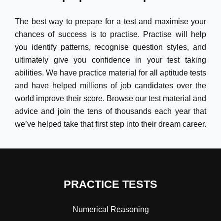
The best way to prepare for a test and maximise your
chances of success is to practise. Practise will help
you identify patterns, recognise question styles, and
ultimately give you confidence in your test taking
abilities. We have practice material for all aptitude tests
and have helped millions of job candidates over the
world improve their score. Browse our test material and
advice and join the tens of thousands each year that
we’ve helped take that first step into their dream career.
PRACTICE TESTS
Numerical Reasoning