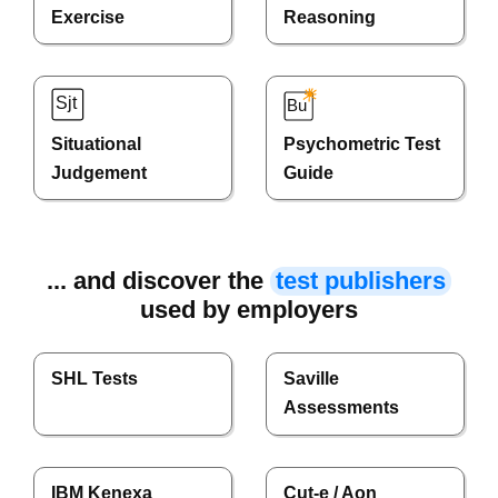
Exercise
Reasoning
Situational
Psychometric Test
Judgement
Guide
... and discover the
test publishers
used by employers
SHL Tests
Saville
Assessments
IBM Kenexa
Cut-e / Aon