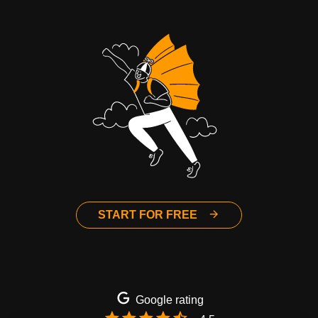
START FOR FREE
Google rating