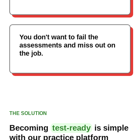
You don't want to fail the
assessments and miss out on
the job.
THE SOLUTION
Becoming
test-ready
is simple
with our practice platform