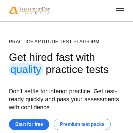
PRACTICE APTITUDE TEST PLATFORM
Get hired fast with
quality
practice tests
Don't settle for inferior practice. Get test-
ready quickly and pass your assessments
with confidence.
Start for free
Premium test packs