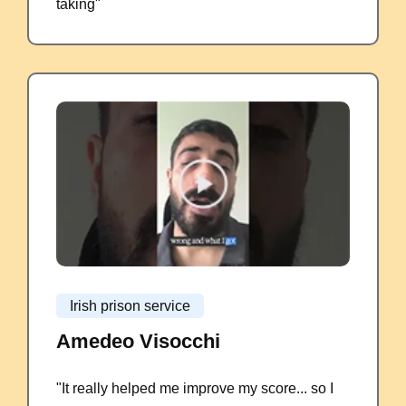
taking"
Irish prison service
Amedeo Visocchi
"It really helped me improve my score... so I