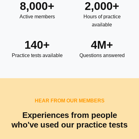
8,000+
2,000+
Active members
Hours of practice
available
140+
4M+
Practice tests available
Questions answered
HEAR FROM OUR MEMBERS
Experiences from people
who've used our practice tests