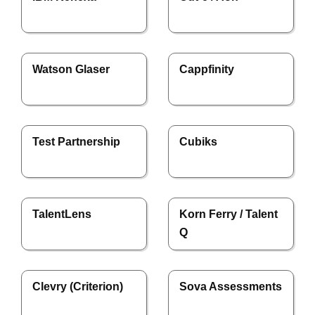
Watson Glaser
Cappfinity
Test Partnership
Cubiks
TalentLens
Korn Ferry / Talent
Q
Clevry (Criterion)
Sova Assessments