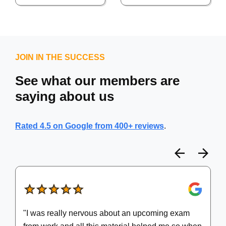
JOIN IN THE SUCCESS
See what our members are
saying about us
Rated 4.5 on Google from 400+ reviews
.
Prev
N
"I was really nervous about an upcoming exam