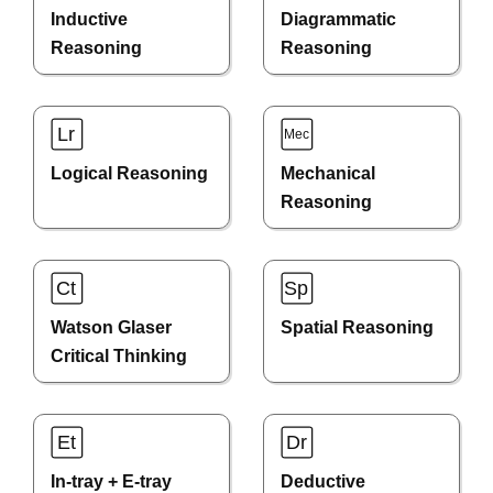
Inductive
Diagrammatic
Reasoning
Reasoning
Logical Reasoning
Mechanical
Reasoning
Watson Glaser
Spatial Reasoning
Critical Thinking
In-tray + E-tray
Deductive