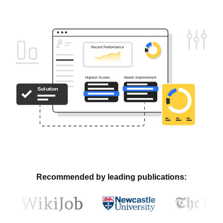
Recommended by leading publications: