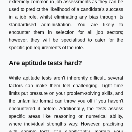
extremely common in job assessments as they can be
used to predict the likelihood of a candidate's success
in a job role, whilst eliminating any bias through its
standardised administration. You are likely to
encounter them in selection for all job sectors;
however, they will be specialised to cater for the
specific job requirements of the role.
Are aptitude tests hard?
While aptitude tests aren't inherently difficult, several
factors can make them feel challenging. Tight time
limits put pressure on your problem-solving skills, and
the unfamiliar format can throw you off if you haven't
encountered it before. Additionally, the tests assess
specific areas like reasoning or numerical ability,
where individual strengths vary. However, practising
with sample tests can significantly improve your