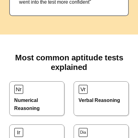
went into the test more confident"
Most common aptitude tests
explained
Numerical
Verbal Reasoning
Reasoning