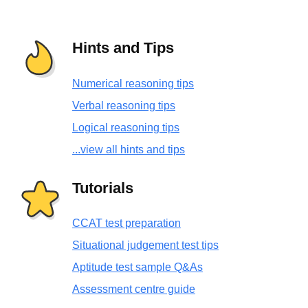
Hints and Tips
Numerical reasoning tips
Verbal reasoning tips
Logical reasoning tips
...view all hints and tips
Tutorials
CCAT test preparation
Situational judgement test tips
Aptitude test sample Q&As
Assessment centre guide